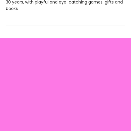
30 years, with playful and eye-catching games, gifts and
books