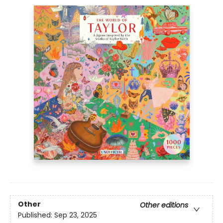
Other
Other editions
Published:
Sep 23, 2025