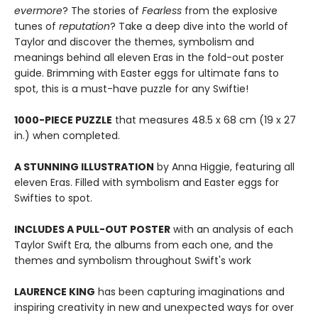
evermore
? The stories of
Fearless
from the explosive
tunes of
reputation
? Take a deep dive into the world of
Taylor and discover the themes, symbolism and
meanings behind all eleven Eras in the fold-out poster
guide. Brimming with Easter eggs for ultimate fans to
spot, this is a must-have puzzle for any Swiftie!
1000-PIECE PUZZLE
that measures 48.5 x 68 cm (19 x 27
in.) when completed.
A STUNNING ILLUSTRATION
by Anna Higgie, featuring all
eleven Eras. Filled with symbolism and Easter eggs for
Swifties to spot.
INCLUDES A PULL-OUT POSTER
with an analysis of each
Taylor Swift Era, the albums from each one, and the
themes and symbolism throughout Swift's work
LAURENCE KING
has been capturing imaginations and
inspiring creativity in new and unexpected ways for over