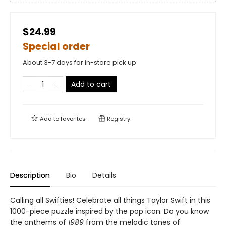
$24.99
Special order
About 3-7 days for in-store pick up
Add to cart
Add to
favorites
Registry
Description
Bio
Details
Calling all Swifties! Celebrate all things Taylor Swift in this
1000-piece puzzle inspired by the pop icon. Do you know
the anthems of
1989
from the melodic tones of