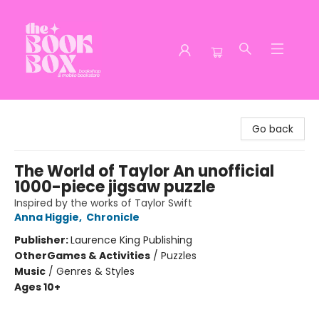
The Book Box
Go back
The World of Taylor An unofficial
1000-piece jigsaw puzzle
Inspired by the works of Taylor Swift
Anna Higgie
,
Chronicle
Publisher:
Laurence King Publishing
Other
Games & Activities
/
Puzzles
Music
/
Genres & Styles
Ages 10+