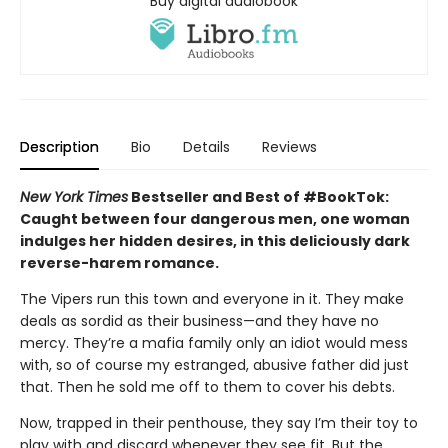
Buy digital audiobook
Description
Bio
Details
Reviews
New York Times
Bestseller and Best of #BookTok:
Caught between four dangerous men, one woman
indulges her hidden desires, in this deliciously dark
reverse-harem romance.
The Vipers run this town and everyone in it. They make
deals as sordid as their business—and they have no
mercy. They’re a mafia family only an idiot would mess
with, so of course my estranged, abusive father did just
that. Then he sold me off to them to cover his debts.
Now, trapped in their penthouse, they say I’m their toy to
play with and discard whenever they see fit. But the