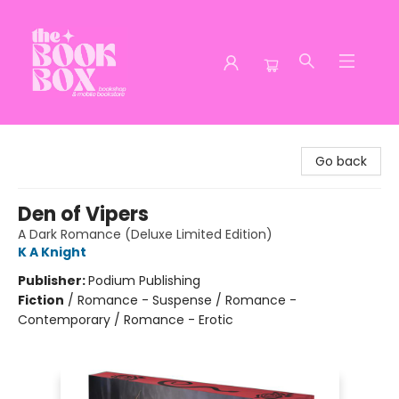
The Book Box
Go back
Den of Vipers
A Dark Romance (Deluxe Limited Edition)
K A Knight
Publisher:
Podium Publishing
Fiction
/
Romance - Suspense / Romance -
Contemporary / Romance - Erotic