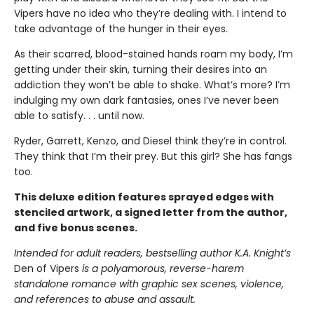
Vipers have no idea who they’re dealing with. I intend to
take advantage of the hunger in their eyes.
As their scarred, blood-stained hands roam my body, I’m
getting under their skin, turning their desires into an
addiction they won’t be able to shake. What’s more? I’m
indulging my own dark fantasies, ones I’ve never been
able to satisfy. . . until now.
Ryder, Garrett, Kenzo, and Diesel think they’re in control.
They think that I’m their prey. But this girl? She has fangs
too.
This deluxe edition features sprayed edges with
stenciled artwork, a signed letter from the author,
and five bonus scenes.
Intended for adult readers, bestselling author K.A. Knight’s
Den of Vipers
is a polyamorous, reverse-harem
standalone romance with graphic sex scenes, violence,
and references to abuse and assault.