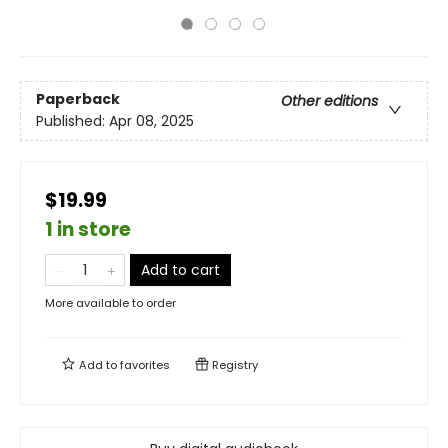
Paperback
Other editions
Published:
Apr 08, 2025
$19.99
1 in store
Add to cart
More available to order
Add to
favorites
Registry