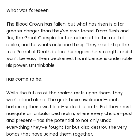
What was foreseen.
The Blood Crown has fallen, but what has risen is a far
greater danger than they’ve ever faced. From flesh and
fire, the Great Conspirator has returned to the mortal
realm, and he wants only one thing. They must stop the
true Primal of Death before he regains his strength, and it
won’t be easy. Even weakened, his influence is undeniable.
His power, unthinkable.
Has come to be.
While the future of the realms rests upon them, they
won’t stand alone. The gods have awakened—each
harboring their own blood-soaked secrets. But they must
navigate an unbalanced realm, where every choice—past
and present—has the potential to not only undo
everything they’ve fought for but also destroy the very
bonds that have Joined them together.