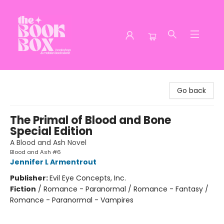
The Book Box
Go back
The Primal of Blood and Bone
Special Edition
A Blood and Ash Novel
Blood and Ash #6
Jennifer L Armentrout
Publisher:
Evil Eye Concepts, Inc.
Fiction
/
Romance - Paranormal / Romance - Fantasy /
Romance - Paranormal - Vampires