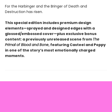
For the Harbinger and the Bringer of Death and
Destruction has risen.
This special edition includes premium design
elements—sprayed and designed edges with a
glossed/embossed cover—plus exclusive bonus
content: a previously unreleased scene from
The
Primal of Blood and Bone
, featuring Casteel and Poppy
in one of the story’s most emotionally charged
moments.