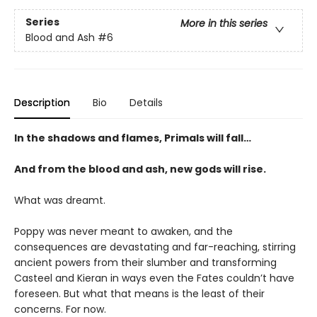
Series
More in this series
Blood and Ash
#6
Description
Bio
Details
In the shadows and flames, Primals will fall…
And from the blood and ash, new gods will rise.
What was dreamt.
Poppy was never meant to awaken, and the
consequences are devastating and far-reaching, stirring
ancient powers from their slumber and transforming
Casteel and Kieran in ways even the Fates couldn’t have
foreseen. But what that means is the least of their
concerns. For now.