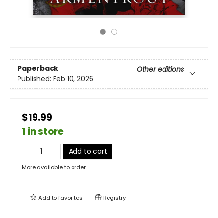
Paperback
Other editions
Published:
Feb 10, 2026
$19.99
1 in store
Add to cart
More available to order
Add to
favorites
Registry