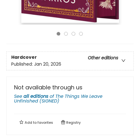
Hardcover
Other editions
Published:
Jan 20, 2026
Not available through us
See
all editions
of
The Things We Leave
Unfinished (SIGNED)
Add to
favorites
Registry