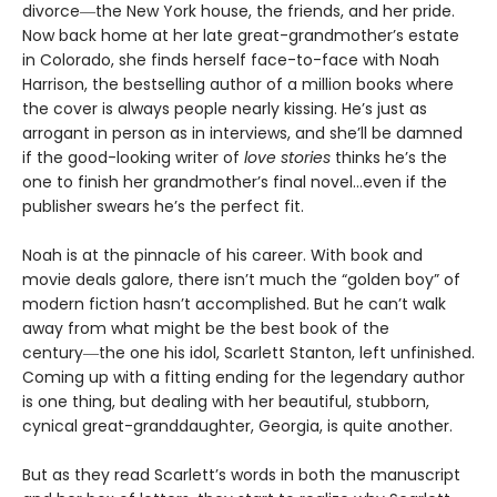
divorce―the New York house, the friends, and her pride.
Now back home at her late great-grandmother’s estate
in Colorado, she finds herself face-to-face with Noah
Harrison, the bestselling author of a million books where
the cover is always people nearly kissing. He’s just as
arrogant in person as in interviews, and she’ll be damned
if the good-looking writer of
love stories
thinks he’s the
one to finish her grandmother’s final novel…even if the
publisher swears he’s the perfect fit.
Noah is at the pinnacle of his career. With book and
movie deals galore, there isn’t much the “golden boy” of
modern fiction hasn’t accomplished. But he can’t walk
away from what might be the best book of the
century―the one his idol, Scarlett Stanton, left unfinished.
Coming up with a fitting ending for the legendary author
is one thing, but dealing with her beautiful, stubborn,
cynical great-granddaughter, Georgia, is quite another.
But as they read Scarlett’s words in both the manuscript