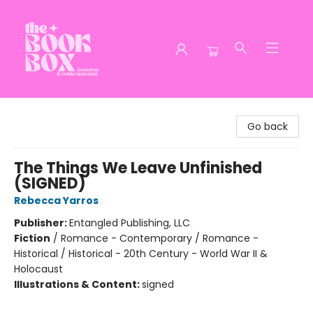
The Book Box
Go back
The Things We Leave Unfinished
(SIGNED)
Rebecca Yarros
Publisher:
Entangled Publishing, LLC
Fiction
/
Romance - Contemporary / Romance -
Historical / Historical - 20th Century - World War II &
Holocaust
Illustrations & Content:
signed