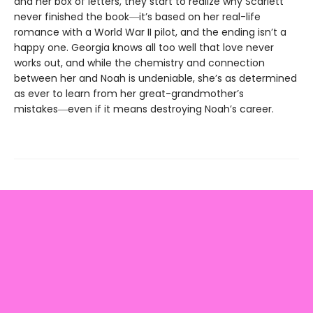
and her box of letters, they start to realize why Scarlett
never finished the book―it’s based on her real-life
romance with a World War II pilot, and the ending isn’t a
happy one. Georgia knows all too well that love never
works out, and while the chemistry and connection
between her and Noah is undeniable, she’s as determined
as ever to learn from her great-grandmother’s
mistakes―even if it means destroying Noah’s career.