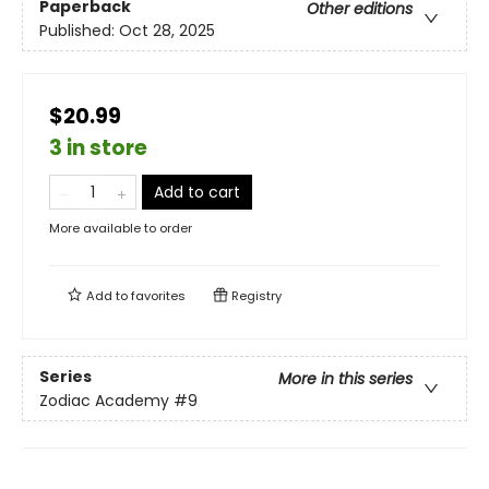
Paperback
Other editions
Published:
Oct 28, 2025
$20.99
3 in store
Add to cart
More available to order
Add to
favorites
Registry
Series
More in this series
Zodiac Academy
#9