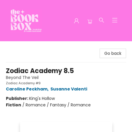
The Book Box
Go back
Zodiac Academy 8.5
Beyond The Veil
Zodiac Academy #9
Caroline Peckham
,
Susanne Valenti
Publisher:
King's Hollow
Fiction
/
Romance / Fantasy / Romance