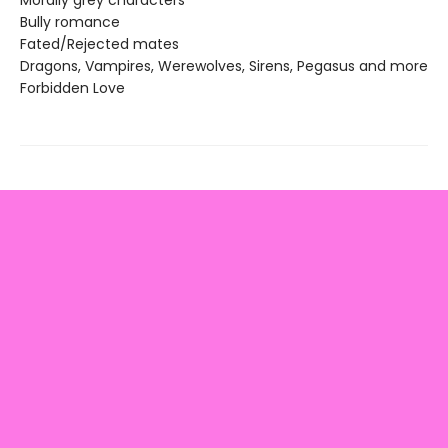
Morally grey characters
Bully romance
Fated/Rejected mates
Dragons, Vampires, Werewolves, Sirens, Pegasus and more
Forbidden Love