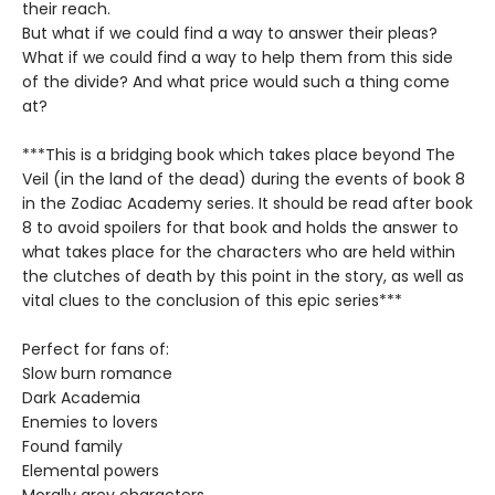
their reach.
But what if we could find a way to answer their pleas?
What if we could find a way to help them from this side
of the divide? And what price would such a thing come
at?
***This is a bridging book which takes place beyond The
Veil (in the land of the dead) during the events of book 8
in the Zodiac Academy series. It should be read after book
8 to avoid spoilers for that book and holds the answer to
what takes place for the characters who are held within
the clutches of death by this point in the story, as well as
vital clues to the conclusion of this epic series***
Perfect for fans of:
Slow burn romance
Dark Academia
Enemies to lovers
Found family
Elemental powers