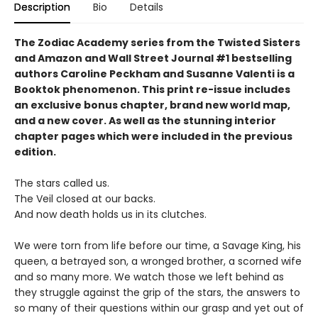
Description
Bio
Details
The Zodiac Academy series from the Twisted Sisters
and Amazon and Wall Street Journal #1 bestselling
authors Caroline Peckham and Susanne Valenti is a
Booktok phenomenon. This print re-issue includes
an
exclusive bonus chapter, brand new world map,
and a
new cover.
As well as the stunning interior
chapter pages which were included in the previous
edition.
The stars called us.
The Veil closed at our backs.
And now death holds us in its clutches.
We were torn from life before our time, a Savage King, his
queen, a betrayed son, a wronged brother, a scorned wife
and so many more. We watch those we left behind as
they struggle against the grip of the stars, the answers to
so many of their questions within our grasp and yet out of