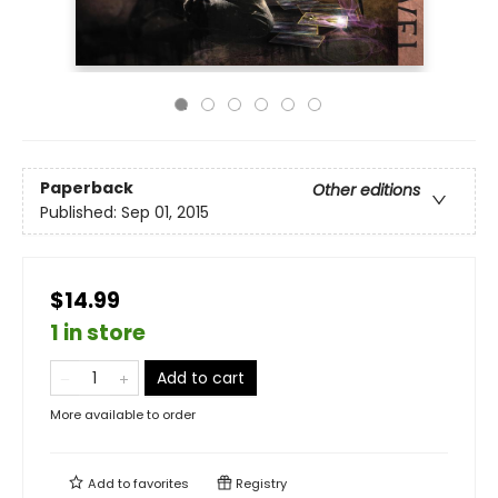
Paperback
Other editions
Published:
Sep 01, 2015
$14.99
1 in store
Add to cart
More available to order
Add to
favorites
Registry