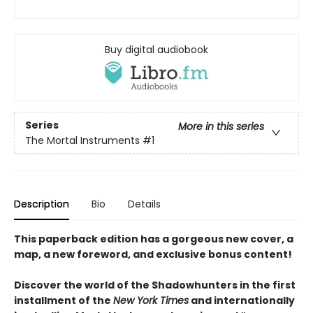
Buy digital audiobook
Series
More in this series
The Mortal Instruments
#1
Description
Bio
Details
This paperback edition has a gorgeous new cover, a
map, a new foreword, and exclusive bonus content!
Discover the world of the Shadowhunters in the first
installment of the
New York Times
and internationally