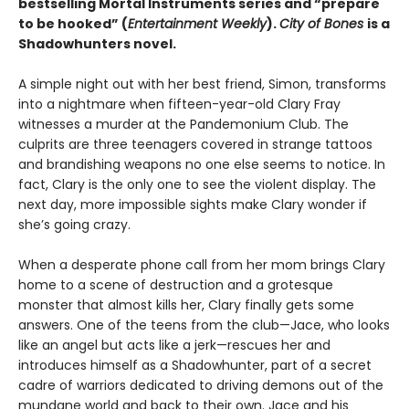
bestselling Mortal Instruments series and “prepare
to be hooked” (
Entertainment Weekly
).
City of Bones
is a
Shadowhunters novel.
A simple night out with her best friend, Simon, transforms
into a nightmare when fifteen-year-old Clary Fray
witnesses a murder at the Pandemonium Club. The
culprits are three teenagers covered in strange tattoos
and brandishing weapons no one else seems to notice. In
fact, Clary is the only one to see the violent display. The
next day, more impossible sights make Clary wonder if
she’s going crazy.
When a desperate phone call from her mom brings Clary
home to a scene of destruction and a grotesque
monster that almost kills her, Clary finally gets some
answers. One of the teens from the club—Jace, who looks
like an angel but acts like a jerk—rescues her and
introduces himself as a Shadowhunter, part of a secret
cadre of warriors dedicated to driving demons out of the
mundane world and back to their own. Jace and his