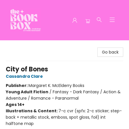
The Book Box
Go back
City of Bones
Cassandra Clare
Publisher:
Margaret K. McElderry Books
Young Adult Fiction
/
Fantasy - Dark Fantasy / Action &
Adventure / Romance - Paranormal
Ages 14+
Illustrations & Content:
7-c cvr (spfx: 2-c sticker; step-
back + metallic stock, emboss, spot gloss, foil) int
halftone map