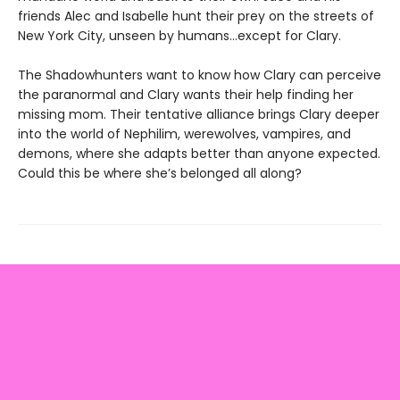
friends Alec and Isabelle hunt their prey on the streets of
New York City, unseen by humans…except for Clary.
The Shadowhunters want to know how Clary can perceive
the paranormal and Clary wants their help finding her
missing mom. Their tentative alliance brings Clary deeper
into the world of Nephilim, werewolves, vampires, and
demons, where she adapts better than anyone expected.
Could this be where she’s belonged all along?