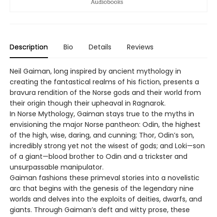
Description
Bio
Details
Reviews
Neil Gaiman, long inspired by ancient mythology in
creating the fantastical realms of his fiction, presents a
bravura rendition of the Norse gods and their world from
their origin though their upheaval in Ragnarok.
In Norse Mythology, Gaiman stays true to the myths in
envisioning the major Norse pantheon: Odin, the highest
of the high, wise, daring, and cunning; Thor, Odin’s son,
incredibly strong yet not the wisest of gods; and Loki—son
of a giant—blood brother to Odin and a trickster and
unsurpassable manipulator.
Gaiman fashions these primeval stories into a novelistic
arc that begins with the genesis of the legendary nine
worlds and delves into the exploits of deities, dwarfs, and
giants. Through Gaiman’s deft and witty prose, these