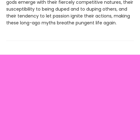
gods emerge with their fiercely competitive natures, their
susceptibility to being duped and to duping others, and
their tendency to let passion ignite their actions, making
these long-ago myths breathe pungent life again.