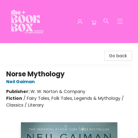
The Book Box
Go back
Norse Mythology
Neil Gaiman
Publisher:
W. W. Norton & Company
Fiction
/
Fairy Tales, Folk Tales, Legends & Mythology /
Classics / Literary