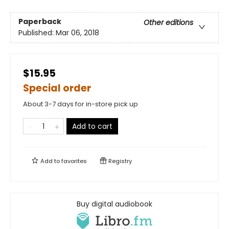
Paperback
Other editions
Published:
Mar 06, 2018
$15.95
Special order
About 3-7 days for in-store pick up
Add to cart
Add to
favorites
Registry
Buy digital audiobook