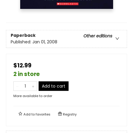
Paperback
Other editions
Published:
Jan 01, 2008
$12.99
2 in store
Add to cart
More available to order
Add to
favorites
Registry