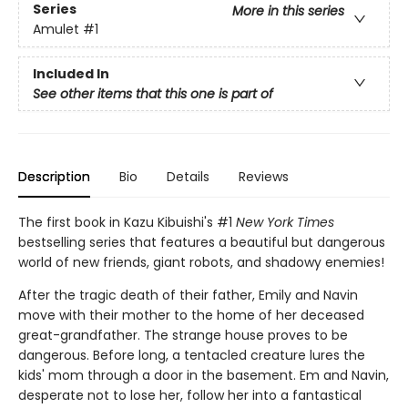
Series
More in this series
Amulet
#1
Included In
See other items that this one is part of
Description
Bio
Details
Reviews
The first book in Kazu Kibuishi's #1
New York Times
bestselling series that features a beautiful but dangerous
world of new friends, giant robots, and shadowy enemies!
After the tragic death of their father, Emily and Navin
move with their mother to the home of her deceased
great-grandfather. The strange house proves to be
dangerous. Before long, a tentacled creature lures the
kids' mom through a door in the basement. Em and Navin,
desperate not to lose her, follow her into a fantastical