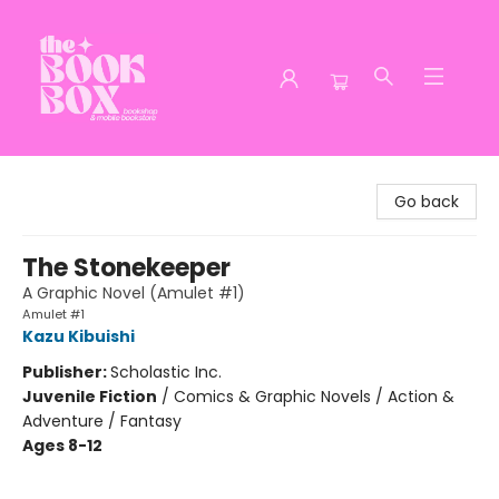
The Book Box
Go back
The Stonekeeper
A Graphic Novel (Amulet #1)
Amulet #1
Kazu Kibuishi
Publisher:
Scholastic Inc.
Juvenile Fiction
/
Comics & Graphic Novels / Action &
Adventure / Fantasy
Ages 8-12