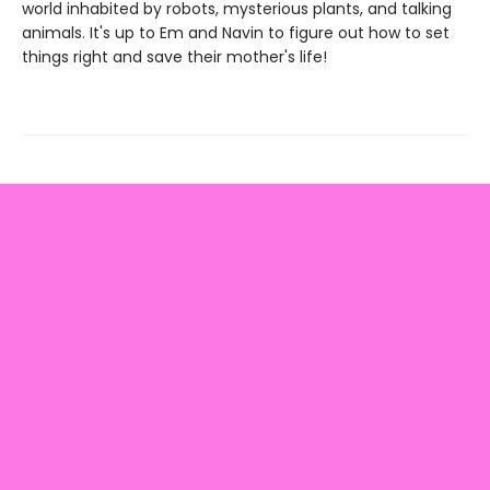
world inhabited by robots, mysterious plants, and talking
animals. It's up to Em and Navin to figure out how to set
things right and save their mother's life!