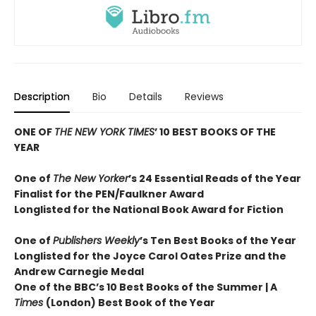
Description
Bio
Details
Reviews
ONE OF
THE NEW YORK TIMES
’ 10 BEST BOOKS OF THE
YEAR
One of
The New Yorker
’s 24 Essential Reads of the Year
Finalist for the PEN/Faulkner Award
Longlisted for the National Book Award for Fiction
One of
Publishers Weekly
’s Ten Best Books of the Year
Longlisted for the Joyce Carol Oates Prize and the
Andrew Carnegie Medal
One of the BBC’s 10 Best Books of the Summer | A
Times
(London) Best Book of the Year