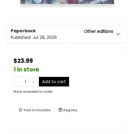
Paperback
Other editions
Published:
Jul 28, 2026
$23.99
1 in store
Add to cart
More available to order
Add to
favorites
Registry