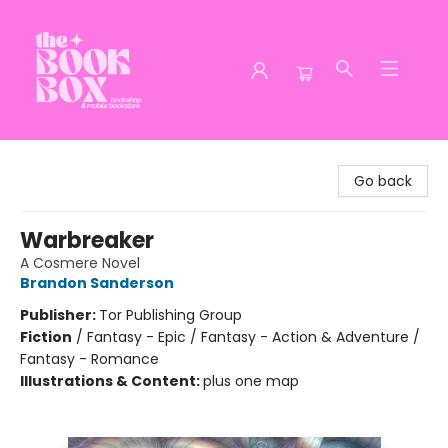
The Book Box
Go back
Warbreaker
A Cosmere Novel
Brandon Sanderson
Publisher:
Tor Publishing Group
Fiction
/
Fantasy - Epic / Fantasy - Action & Adventure /
Fantasy - Romance
Illustrations & Content:
plus one map