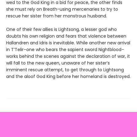
wed to the God King in a bid for peace, the other finds
she must rely on Breath-using mercenaries to try to
rescue her sister from her monstrous husband.
One of their few allies is Lightsong, a lesser god who
doubts his own religion and fears that violence between
Hallandren and Idris is inevitable. While another new arrival
in T’Telir–one who bears the sapient sword Nightblood–
works behind the scenes against the declaration of war, it
will fall to the new queen, unaware of her sister’s
imminent rescue attempt, to get through to Lightsong
and the aloof God King before her homeland is destroyed.