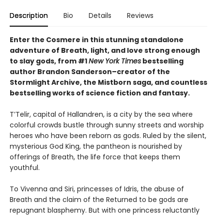
Description
Bio
Details
Reviews
Enter the Cosmere in this stunning standalone
adventure of Breath, light, and love strong enough
to slay gods, from #1
New York Times
bestselling
author Brandon Sanderson–creator of the
Stormlight Archive, the Mistborn saga, and countless
bestselling works of science fiction and fantasy.
T’Telir, capital of Hallandren, is a city by the sea where
colorful crowds bustle through sunny streets and worship
heroes who have been reborn as gods. Ruled by the silent,
mysterious God King, the pantheon is nourished by
offerings of Breath, the life force that keeps them
youthful.
To Vivenna and Siri, princesses of Idris, the abuse of
Breath and the claim of the Returned to be gods are
repugnant blasphemy. But with one princess reluctantly