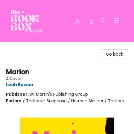
The Book Box
Go back
Marion
A Novel
Leah Rowan
Publisher:
St. Martin's Publishing Group
Fiction
/
Thrillers - Suspense / Horror - Slasher / Thrillers