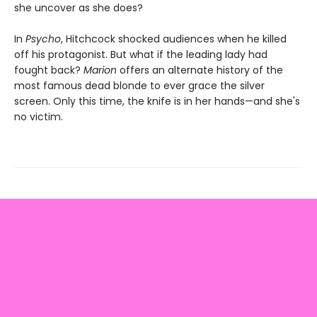
she uncover as she does?
In
Psycho
, Hitchcock shocked audiences when he killed
off his protagonist. But what if the leading lady had
fought back?
Marion
offers an alternate history of the
most famous dead blonde to ever grace the silver
screen. Only this time, the knife is in her hands—and she's
no victim.