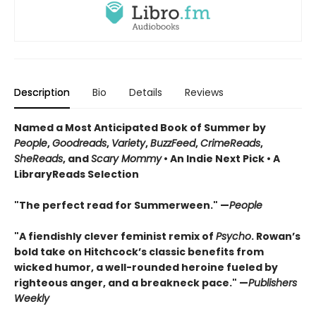
Description
Bio
Details
Reviews
Named a Most Anticipated Book of Summer by
People
,
Goodreads
,
Variety
,
BuzzFeed
,
CrimeReads
,
SheReads
, and
Scary Mommy
• An Indie Next Pick • A
LibraryReads Selection
"The perfect read for Summerween." —
People
"A fiendishly clever feminist remix of
Psycho
. Rowan’s
bold take on Hitchcock’s classic benefits from
wicked humor, a well-rounded heroine fueled by
righteous anger, and a breakneck pace." —
Publishers
Weekly