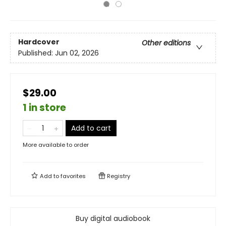
Hardcover
Other editions
Published:
Jun 02, 2026
$29.00
1 in store
Add to cart
More available to order
Add to
favorites
Registry
Buy digital audiobook