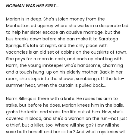
NORMAN WAS HER FIRST
...
Marion is in deep. She's stolen money from the
Manhattan ad agency where she works in a desperate bid
to help her sister escape an abusive marriage, but the
bus breaks down before she can make it to Saratoga
Springs. It's late at night, and the only place with
vacancies is an old set of cabins on the outskirts of town.
She pays for a room in cash, and ends up chatting with
Norm, the young innkeeper who's handsome, charming
and a touch hung-up on his elderly mother. Back in her
room, she steps into the shower, scrubbing off the late-
summer heat, when the curtain is pulled back...
Norm Billings is there with a knife. He raises his arm to
strike, but before he does, Marion knees him in the balls,
grabs the knife, and stabs the life out of him. Now, she's
covered in blood, and she's a woman on the run—not just
a thief, but a killer, too. Where will she go? How will she
save both herself and her sister? And what mysteries will