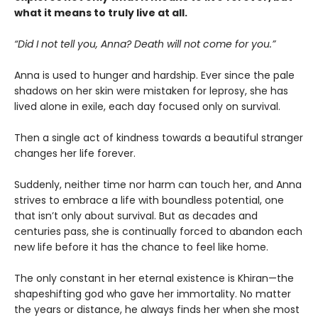
what it means to truly live at all.
“Did I not tell you, Anna? Death will not come for you.”
Anna is used to hunger and hardship. Ever since the pale
shadows on her skin were mistaken for leprosy, she has
lived alone in exile, each day focused only on survival.
Then a single act of kindness towards a beautiful stranger
changes her life forever.
Suddenly, neither time nor harm can touch her, and Anna
strives to embrace a life with boundless potential, one
that isn’t only about survival. But as decades and
centuries pass, she is continually forced to abandon each
new life before it has the chance to feel like home.
The only constant in her eternal existence is Khiran—the
shapeshifting god who gave her immortality. No matter
the years or distance, he always finds her when she most