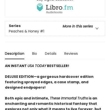
Series
More in this series
Peaches & Honey
#1
Description
Bio
Details
Reviews
AN INSTANT
USA TODAY
BESTSELLER!
DELUXE EDITION—a gorgeous hardcover edition
featuring sprayed edges, a case stamp, and
designed endpapers!
Both epic and intimate,
These Immortal Truths
is an
enchanting and romantic historical fantasy that
explores not only what it means to live forever, but