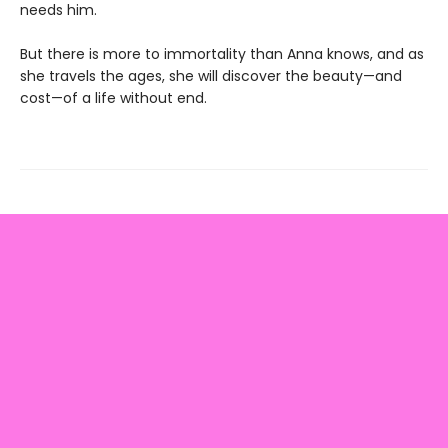
needs him.
But there is more to immortality than Anna knows, and as
she travels the ages, she will discover the beauty—and
cost—of a life without end.