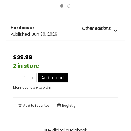
Hardcover
Other editions
Published:
Jun 30, 2026
$29.99
2 in store
Add to cart
More available to order
Add to
favorites
Registry
Buy digital audiobook