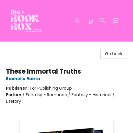
The Book Box
Go back
These Immortal Truths
Rachelle Raeta
Publisher:
Tor Publishing Group
Fiction
/
Fantasy - Romance / Fantasy - Historical /
Literary