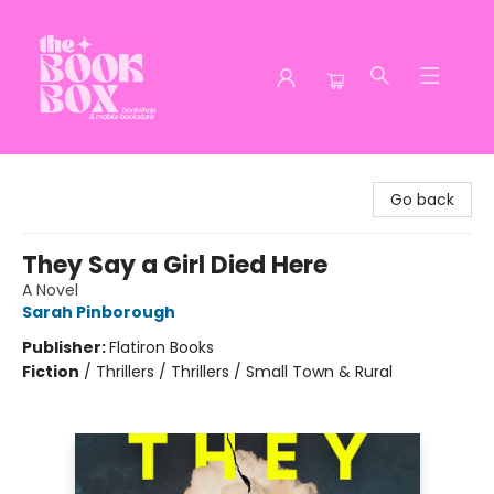
The Book Box
Go back
They Say a Girl Died Here
A Novel
Sarah Pinborough
Publisher:
Flatiron Books
Fiction
/
Thrillers / Thrillers / Small Town & Rural