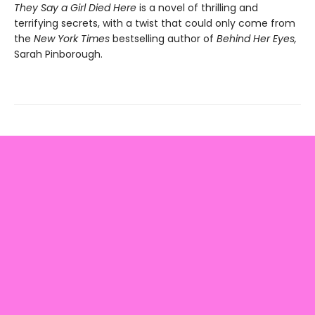
They Say a Girl Died Here
is a novel of thrilling and
terrifying secrets, with a twist that could only come from
the
New York Times
bestselling author of
Behind Her Eyes,
Sarah Pinborough.