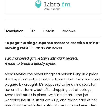
Description
Bio
Details
Reviews
“A page-turning suspense masterclass with a mind-
blowing twist.”
—Chris Whitaker
Two murdered girls. A town with dark secrets.
A race to break a deadly cycle.
Anna Maybourne never imagined herself living in a place
like Harper’s Creek, a nowhere town full of dusty farmland
plagued by drought. It’s supposed to be a new start for
her and her family, but after dropping out of college,
Anna feels stuck in place—working a part-time job,
watching her little sister grow up, and taking care of her
grandmother with dementia, whose paranoid episodes