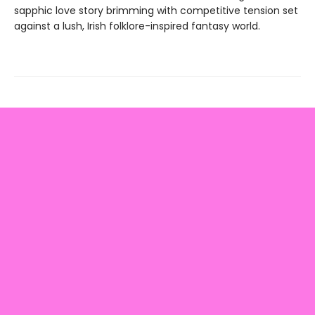
sapphic love story brimming with competitive tension set
against a lush, Irish folklore-inspired fantasy world.