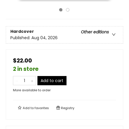
Hardcover
Other editions
Published:
Aug 04, 2026
$22.00
2 in store
Add to cart
More available to order
Add to
favorites
Registry