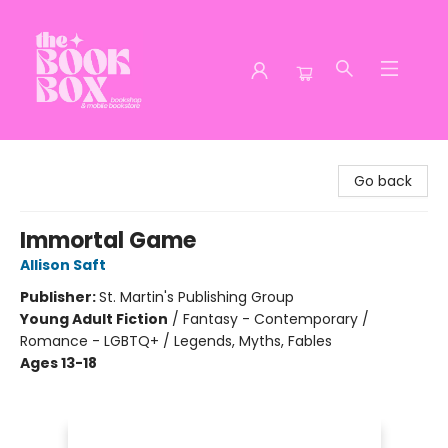
The Book Box
Go back
Immortal Game
Allison Saft
Publisher:
St. Martin's Publishing Group
Young Adult Fiction
/
Fantasy - Contemporary /
Romance - LGBTQ+ / Legends, Myths, Fables
Ages 13-18