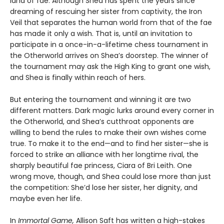
land of fae. Although Shea has spent the years since
dreaming of rescuing her sister from captivity, the Iron
Veil that separates the human world from that of the fae
has made it only a wish. That is, until an invitation to
participate in a once-in-a-lifetime chess tournament in
the Otherworld arrives on Shea’s doorstep. The winner of
the tournament may ask the High King to grant one wish,
and Shea is finally within reach of hers.
But entering the tournament and winning it are two
different matters. Dark magic lurks around every corner in
the Otherworld, and Shea’s cutthroat opponents are
willing to bend the rules to make their own wishes come
true. To make it to the end—and to find her sister—she is
forced to strike an alliance with her longtime rival, the
sharply beautiful fae princess, Ciara of Bri Leith. One
wrong move, though, and Shea could lose more than just
the competition: She’d lose her sister, her dignity, and
maybe even her life.
In
Immortal Game,
Allison Saft has written a high-stakes