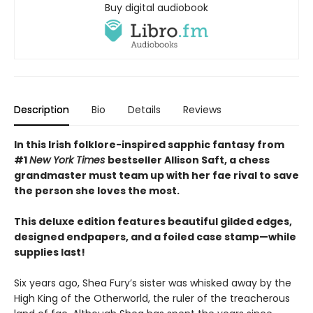
Buy digital audiobook
Description
Bio
Details
Reviews
In this Irish folklore-inspired sapphic fantasy from
#1
New York Times
bestseller Allison Saft, a chess
grandmaster must team up with her fae rival to save
the person she loves the most.
This deluxe edition features beautiful gilded edges,
designed endpapers, and a foiled case stamp—while
supplies last!
Six years ago, Shea Fury’s sister was whisked away by the
High King of the Otherworld, the ruler of the treacherous