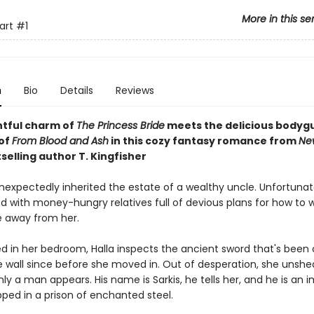
More in this se
art
#1
n
Bio
Details
Reviews
htful charm of
The Princess Bride
meets the
delicious bodyg
of
From Blood and Ash
in this cozy fantasy romance from
Ne
selling author T. Kingfisher
nexpectedly inherited the estate of a wealthy uncle. Unfortunate
d with money-hungry relatives full of devious plans for how to 
e away from her.
ed in her bedroom, Halla inspects the ancient sword that's been 
e wall since before she moved in. Out of desperation, she unshe
y a man appears. His name is Sarkis, he tells her, and he is an 
pped in a prison of enchanted steel.