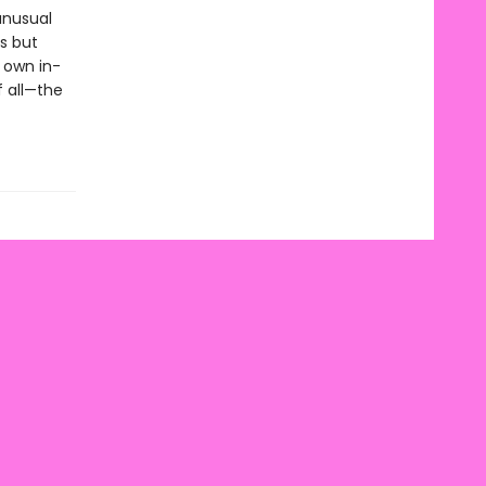
unusual
s but
 own in-
f all—the