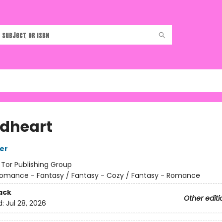
dheart
her
:
Tor Publishing Group
omance - Fantasy / Fantasy - Cozy / Fantasy - Romance
ack
Other editi
d:
Jul 28, 2026