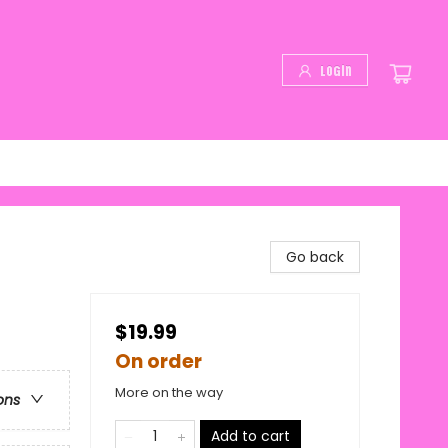
Login
Go back
$19.99
On order
More on the way
ons
Add to cart