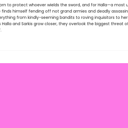
sworn to protect whoever wields the sword, and for Halla—a most 
 finds himself fending off not grand armies and deadly assassin
rything from kindly-seeming bandits to roving inquisitors to her
s Halla and Sarkis grow closer, they overlook the biggest threat o
.