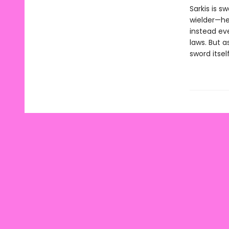
Sarkis is 
wielder—he
instead eve
laws. But a
sword itself