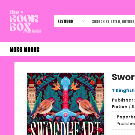
Home
Shop
Events
Authors & Vendors
Contact & Hours
Gift Cards
Keyword
More Menus
The Book Box
Swor
T Kingfis
Publisher
Fiction
/
R
Paperb
Publishe