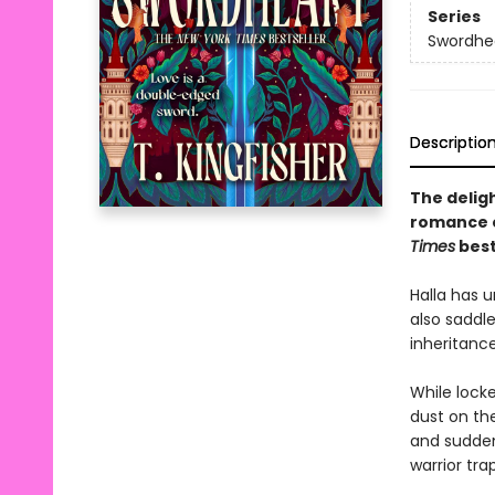
Series
Swordhe
Descriptio
The delig
romance 
Times
best
Halla has u
also saddle
inheritanc
While lock
dust on th
and suddenl
warrior tra