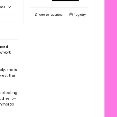
ries
Add to
favorites
Registry
uard
w York
ly, she is
wrest the
collecting
athes it—
immortal