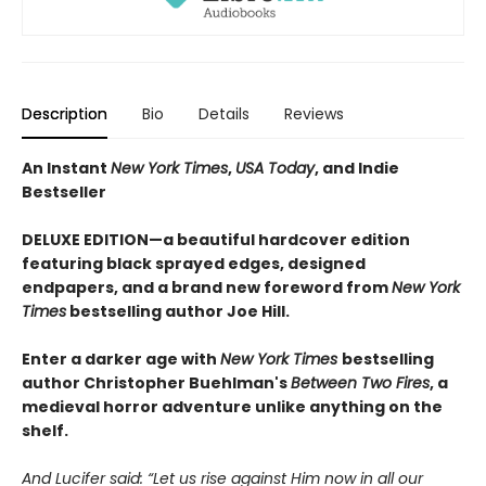
Description
Bio
Details
Reviews
An Instant
New York Times
,
USA Today
, and Indie
Bestseller
DELUXE EDITION—a beautiful hardcover edition
featuring black sprayed edges, designed
endpapers, and a brand new foreword from
New York
Times
bestselling author Joe Hill.
Enter a darker age with
New York Times
bestselling
author Christopher Buehlman's
Between Two Fires
, a
medieval horror adventure unlike anything on the
shelf.
And Lucifer said: “Let us rise against Him now in all our