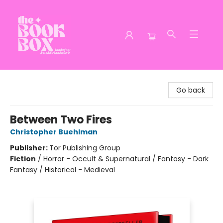
The Book Box
Go back
Between Two Fires
Christopher Buehlman
Publisher:
Tor Publishing Group
Fiction
/
Horror - Occult & Supernatural / Fantasy - Dark
Fantasy / Historical - Medieval