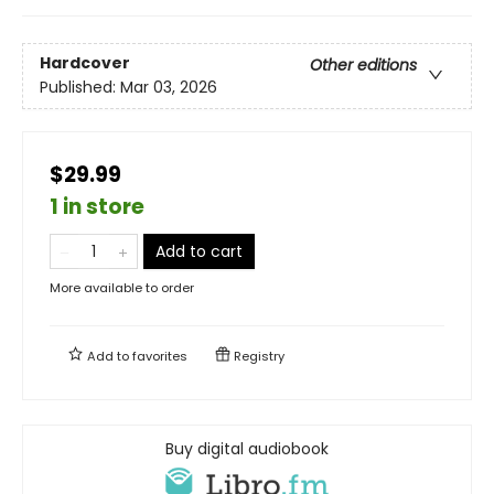
Hardcover
Other editions
Published:
Mar 03, 2026
$29.99
1 in store
Add to cart
More available to order
Add to
favorites
Registry
Buy digital audiobook