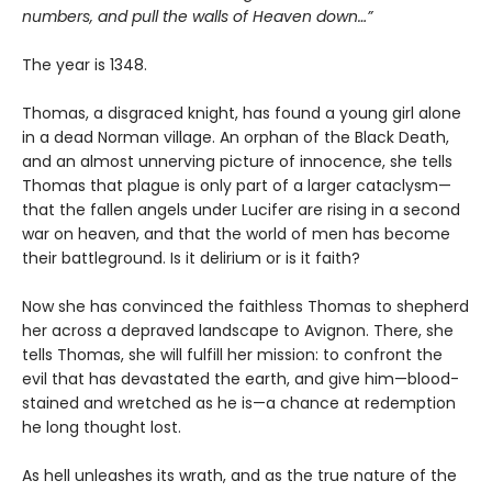
numbers, and pull the walls of Heaven down…”
The year is 1348.
Thomas, a disgraced knight, has found a young girl alone
in a dead Norman village. An orphan of the Black Death,
and an almost unnerving picture of innocence, she tells
Thomas that plague is only part of a larger cataclysm—
that the fallen angels under Lucifer are rising in a second
war on heaven, and that the world of men has become
their battleground. Is it delirium or is it faith?
Now she has convinced the faithless Thomas to shepherd
her across a depraved landscape to Avignon. There, she
tells Thomas, she will fulfill her mission: to confront the
evil that has devastated the earth, and give him—blood-
stained and wretched as he is—a chance at redemption
he long thought lost.
As hell unleashes its wrath, and as the true nature of the