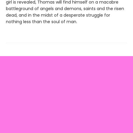
girl is revealed, Thomas will find himself on a macabre
battleground of angels and demons, saints and the risen
dead, and in the midst of a desperate struggle for
nothing less than the soul of man.