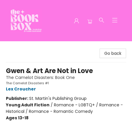
The Book Box
Go back
Gwen & Art Are Not in Love
The Camelot Disasters: Book One
The Camelot Disasters #1
Lex Croucher
Publisher:
St. Martin's Publishing Group
Young Adult Fiction
/
Romance - LGBTQ+ / Romance -
Historical / Romance - Romantic Comedy
Ages 13-18