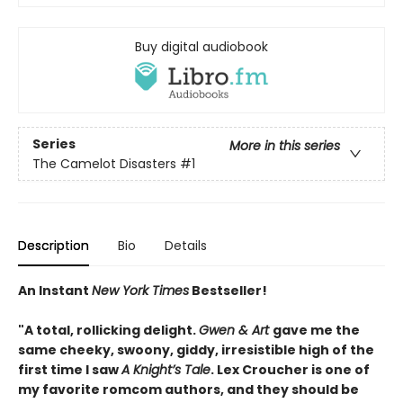
Buy digital audiobook
Series
More in this series
The Camelot Disasters
#1
Description
Bio
Details
An Instant
New York Times
Bestseller!
"A total, rollicking delight.
Gwen & Art
gave me the
same cheeky, swoony, giddy, irresistible high of the
first time I saw
A Knight’s Tale
. Lex Croucher is one of
my favorite romcom authors, and they should be