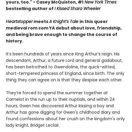
yours, too." - Casey McQuiston, #1
New York Times
bestselling author of
I Kissed Shara Wheeler
Heartstopper
meets
A Knight’s Tale
in this queer
medieval rom com YA debut about love, friendship,
and being brave enough to change the course of
history.
It’s been hundreds of years since King Arthur’s reign. His
descendant, Arthur, a future Lord and general gadabout,
has been betrothed to Gwendoline, the quick-witted,
short-tempered princess of England, since birth. The only
thing they can agree on is that they despise each other.
They’re forced to spend the summer together at
Camelot in the run up to their nuptials, and within 24
hours, Gwen has discovered Arthur kissing a boy and
Arthur has gone digging for Gwen's childhood diary and
found confessions about her crush on the kingdom's only
lady knight, Bridget Leclair.