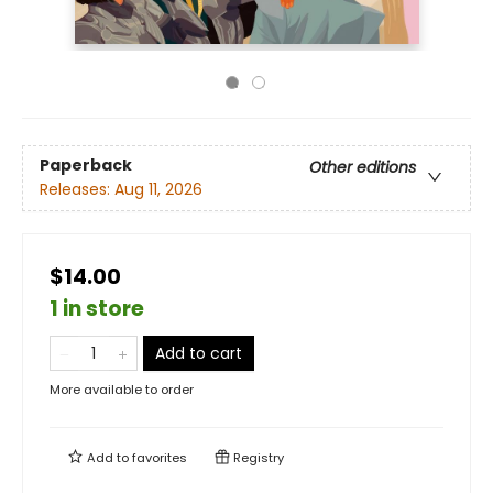
Paperback
Other editions
Releases:
Aug 11, 2026
$14.00
1 in store
Add to cart
More available to order
Add to
favorites
Registry