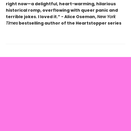
right now—a delightful, heart-warming, hilarious
historical romp, overflowing with queer panic and
terrible jokes. I loved it.” - Alice Oseman,
New York
Times
bestselling author of the Heartstopper series