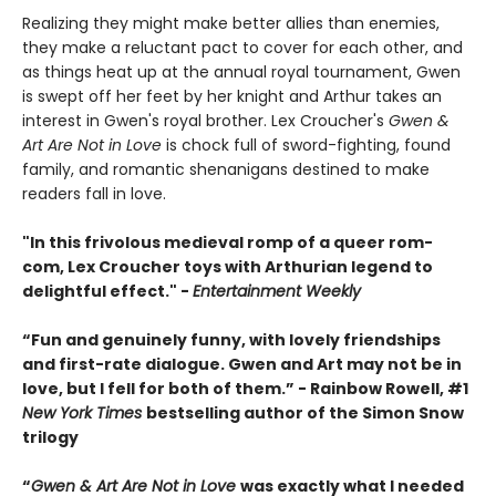
Realizing they might make better allies than enemies,
they make a reluctant pact to cover for each other, and
as things heat up at the annual royal tournament, Gwen
is swept off her feet by her knight and Arthur takes an
interest in Gwen's royal brother. Lex Croucher's
Gwen &
Art Are Not in Love
is chock full of sword-fighting, found
family, and romantic shenanigans destined to make
readers fall in love.
"In this frivolous medieval romp of a queer rom-
com, Lex Croucher toys with Arthurian legend to
delightful effect." -
Entertainment Weekly
“Fun and genuinely funny, with lovely friendships
and first-rate dialogue. Gwen and Art may not be in
love, but I fell for both of them.” - Rainbow Rowell, #1
New York Times
bestselling author of the Simon Snow
trilogy
“
Gwen & Art Are Not in Love
was exactly what I needed