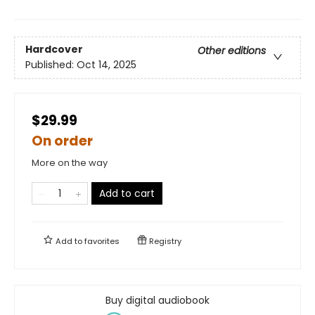
Hardcover
Other editions
Published:
Oct 14, 2025
$29.99
On order
More on the way
Add to cart
Add to
favorites
Registry
Buy digital audiobook