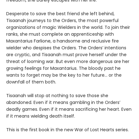
Desperate to save the best friend she left behind,
Tisaanah journeys to the Orders, the most powerful
organizations of magic Wielders in the world. To join their
ranks, she must complete an apprenticeship with
Maxantarius Farlione, a handsome and reclusive fire
wielder who despises the Orders. The Orders’ intentions
are cryptic, and Tisaanah must prove herself under the
threat of looming war. But even more dangerous are her
growing feelings for Maxantarius. The bloody past he
wants to forget may be the key to her future… or the
downfall of them both.
Tisaanah will stop at nothing to save those she
abandoned. Even if it means gambling in the Orders’
deadly games. Even if it means sacrificing her heart. Even
if it means wielding death itself.
This is the first book in the new War of Lost Hearts series.