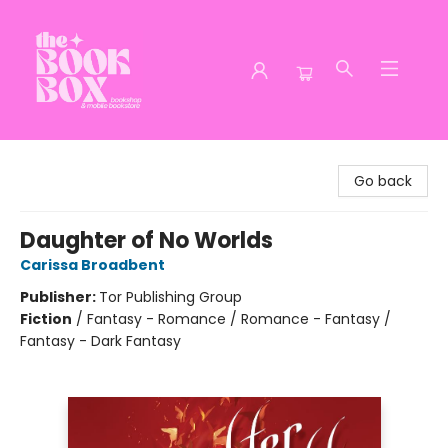
The Book Box
Go back
Daughter of No Worlds
Carissa Broadbent
Publisher:
Tor Publishing Group
Fiction
/
Fantasy - Romance / Romance - Fantasy /
Fantasy - Dark Fantasy