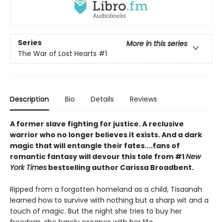
Series
More in this series
The War of Lost Hearts
#1
Description
Bio
Details
Reviews
A former slave fighting for justice. A reclusive
warrior who no longer believes it exists. And a dark
magic that will entangle their fates....fans of
romantic fantasy will devour this tale from #1
New
York Times
bestselling author Carissa Broadbent.
Ripped from a forgotten homeland as a child, Tisaanah
learned how to survive with nothing but a sharp wit and a
touch of magic. But the night she tries to buy her
freedom, she barely escapes with her life.