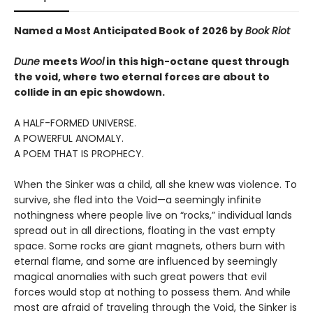
Named a Most Anticipated Book of 2026 by
Book Riot
Dune
meets
Wool
in this high-octane quest through
the void, where two eternal forces are about to
collide in an epic showdown.
A HALF-FORMED UNIVERSE.
A POWERFUL ANOMALY.
A POEM THAT IS PROPHECY.
When the Sinker was a child, all she knew was violence. To
survive, she fled into the Void—a seemingly infinite
nothingness where people live on “rocks,” individual lands
spread out in all directions, floating in the vast empty
space. Some rocks are giant magnets, others burn with
eternal flame, and some are influenced by seemingly
magical anomalies with such great powers that evil
forces would stop at nothing to possess them. And while
most are afraid of traveling through the Void, the Sinker is