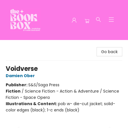
The Book Box
Go back
Voidverse
Damien Ober
Publisher:
S&S/Saga Press
Fiction
/
Science Fiction - Action & Adventure / Science
Fiction - Space Opera
Illustrations & Content:
pob w- die-cut jacket; solid-
color edges (black); 1-c ends (black)