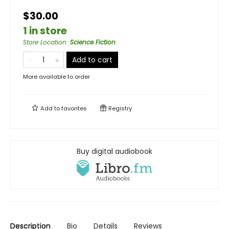
$30.00
1 in store
Store Location
:
Science Fiction
Add to cart
More available to order
Add to
favorites
Registry
Buy digital audiobook
Description
Bio
Details
Reviews