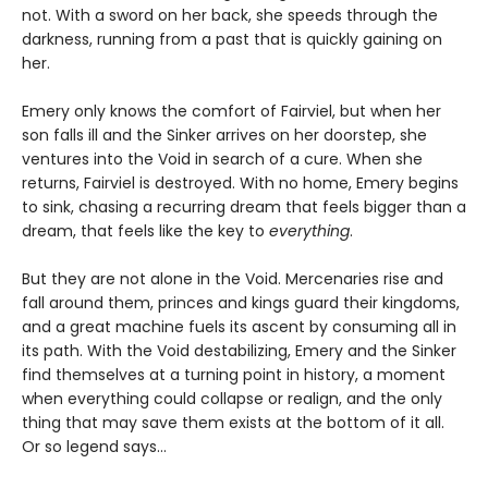
not. With a sword on her back, she speeds through the
darkness, running from a past that is quickly gaining on
her.
Emery only knows the comfort of Fairviel, but when her
son falls ill and the Sinker arrives on her doorstep, she
ventures into the Void in search of a cure. When she
returns, Fairviel is destroyed. With no home, Emery begins
to sink, chasing a recurring dream that feels bigger than a
dream, that feels like the key to
everything
.
But they are not alone in the Void. Mercenaries rise and
fall around them, princes and kings guard their kingdoms,
and a great machine fuels its ascent by consuming all in
its path. With the Void destabilizing, Emery and the Sinker
find themselves at a turning point in history, a moment
when everything could collapse or realign, and the only
thing that may save them exists at the bottom of it all.
Or so legend says…