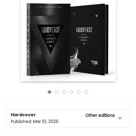
Hardcover
Other editions
Published:
Mar 10, 2026