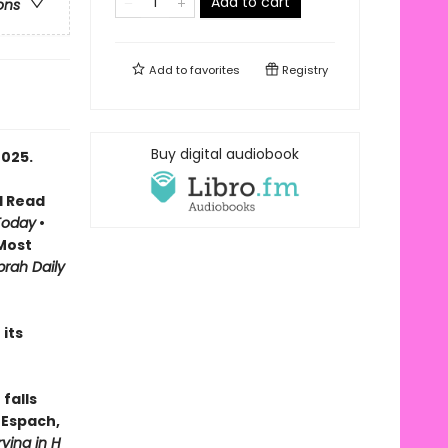
Add to cart
ons
Add to
favorites
Registry
Buy digital audiobook
2025.
d Read
Today
•
Most
rah Daily
its
falls
n Espach,
ying in H