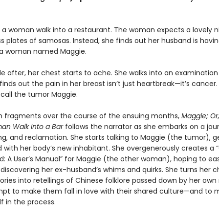
a woman walk into a restaurant. The woman expects a lovely nig
s plates of samosas. Instead, she finds out her husband is havi
h a woman named Maggie.
le after, her chest starts to ache. She walks into an examinatio
inds out the pain in her breast isn’t just heartbreak—it’s cancer.
 call the tumor Maggie.
in fragments over the course of the ensuing months,
Maggie; Or
an Walk Into a Bar
follows the narrator as she embarks on a jou
ing, and reclamation. She starts talking to Maggie (the tumor), g
 with her body’s new inhabitant. She overgenerously creates a 
: A User’s Manual” for Maggie (the other woman), hoping to ea
 discovering her ex-husband’s whims and quirks. She turns her ch
ories into retellings of Chinese folklore passed down by her own
mpt to make them fall in love with their shared culture—and to
f in the process.