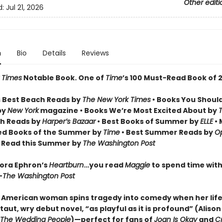
Other editi
d:
Jul 21, 2026
n
Bio
Details
Reviews
 Times
Notable Book.
One of
Time
’s 100 Must-Read Book of 
 Best Beach Reads by
The New York Times
• Books You Shoul
by
New York
magazine • Books We’re Most Excited About by
h Reads by
Harper’s Bazaar
• Best Books of Summer by
ELLE
• 
ed Books of the Summer by
Time
• Best Summer Reads by
Op
o Read this Summer by
The Washington Post
Nora Ephron’s
Heartburn
…you read
Maggie
to spend time with 
—
The Washington Post
 American woman spins tragedy into comedy when her life 
 taut, wry debut novel, “as playful as it is profound” (Aliso
The Wedding People
)—perfect for fans of
Joan Is Okay
and
Cr