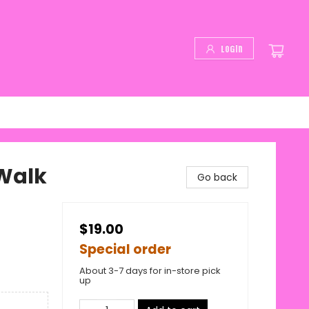
Login
Walk
Go back
$19.00
Special order
About 3-7 days for in-store pick
up