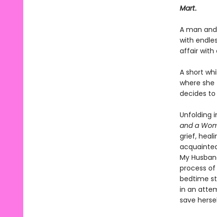
Mart
.
A man and 
with endles
affair wit
A short whi
where she f
decides to
Unfolding 
and a Wom
grief, heal
acquainted
My Husband
process of
bedtime st
in an atte
save hersel