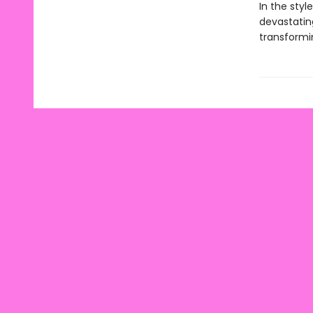
In the styl
devastatin
transformi