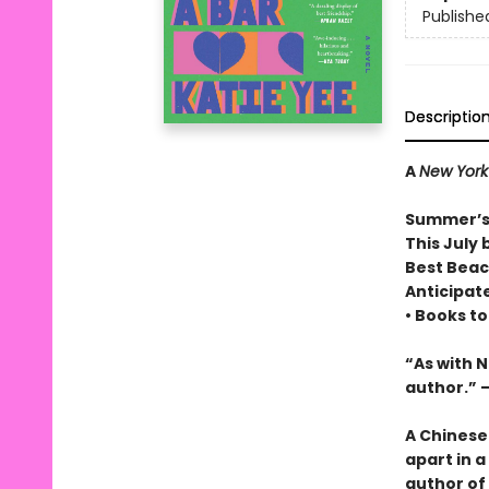
Publishe
Descriptio
A
New York
Summer’s
This July 
Best Beac
Anticipat
• Books t
“As with 
author.” 
A Chinese
apart in a
author of