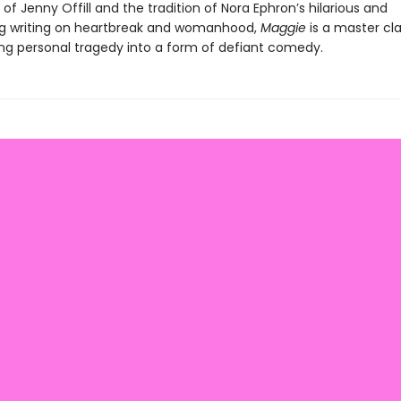
e of Jenny Offill and the tradition of Nora Ephron’s hilarious and
g writing on heartbreak and womanhood,
Maggie
is a master cla
ng personal tragedy into a form of defiant comedy.