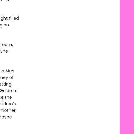
ht filled
ng an
n room,
 She
, a Man
rney of
etting
“Guide to
se the
ildren’s
 mother,
 maybe