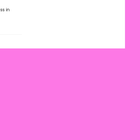
ss in