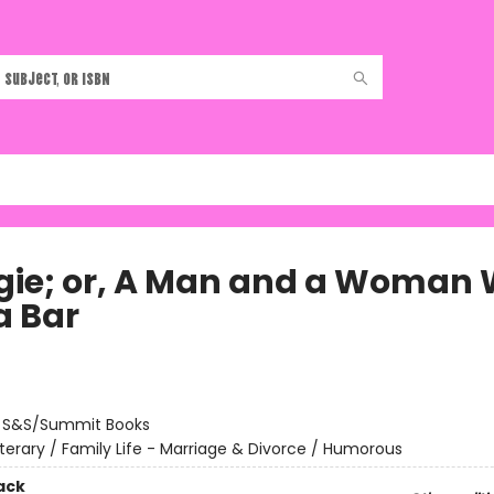
ie; or, A Man and a Woman 
a Bar
:
S&S/Summit Books
iterary / Family Life - Marriage & Divorce / Humorous
ack