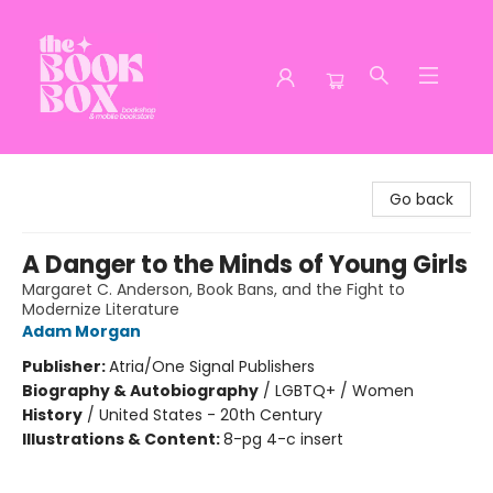
The Book Box
Go back
A Danger to the Minds of Young Girls
Margaret C. Anderson, Book Bans, and the Fight to
Modernize Literature
Adam Morgan
Publisher:
Atria/One Signal Publishers
Biography & Autobiography
/
LGBTQ+ / Women
History
/
United States - 20th Century
Illustrations & Content:
8-pg 4-c insert