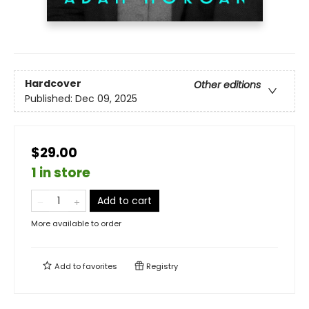
Hardcover
Other editions
Published:
Dec 09, 2025
$29.00
1 in store
Add to cart
More available to order
Add to
favorites
Registry