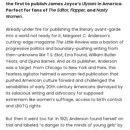
the first to publish James Joyce’s
Ulysses
in America.
Perfect for fans of
The Editor
,
Flapper
,
and
Nasty
Women
.
Already under fire for publishing the literary avant-garde
into a world not ready for it, Margaret C. Anderson’s
cutting-edge magazine
The Little Review
was a bastion of
progressive politics and boundary-pushing writing from
then-unknowns like T.S. Eliot, Ezra Pound, William Butler
Yeats, and Djuna Barnes. And as its publisher, Anderson
was a target. From Chicago to New York and Paris, this
fearless agitator helmed a woman-led publication that
pushed American culture forward and challenged the
sensibilities of early 20th century Americans dismayed by
its salacious writing and advocacy for supposed
extremism like women’s suffrage, access to birth control,
and LBGTQ rights.
But then it went too far. In 1921, Anderson found herself on
trial and labeled “a danger to the minds of young girls” by