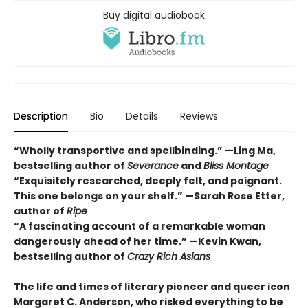
Buy digital audiobook
Description
Bio
Details
Reviews
“Wholly transportive and spellbinding.” —Ling Ma,
bestselling author of
Severance
and
Bliss Montage
“Exquisitely researched, deeply felt, and poignant.
This one belongs on your shelf.” —Sarah Rose Etter,
author of
Ripe
“A fascinating account of a remarkable woman
dangerously ahead of her time.” —Kevin Kwan,
bestselling author of
Crazy Rich Asians
The life and times of literary pioneer and queer icon
Margaret C. Anderson, who risked everything to be