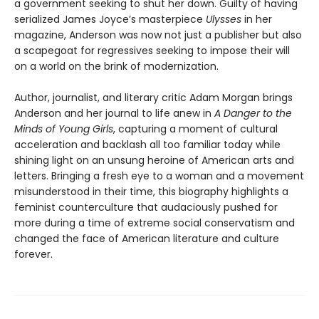
a government seeking to shut her down. Guilty of having
serialized James Joyce’s masterpiece
Ulysses
in her
magazine, Anderson was now not just a publisher but also
a scapegoat for regressives seeking to impose their will
on a world on the brink of modernization.
Author, journalist, and literary critic Adam Morgan brings
Anderson and her journal to life anew in
A Danger to the
Minds of Young Girls
, capturing a moment of cultural
acceleration and backlash all too familiar today while
shining light on an unsung heroine of American arts and
letters. Bringing a fresh eye to a woman and a movement
misunderstood in their time, this biography highlights a
feminist counterculture that audaciously pushed for
more during a time of extreme social conservatism and
changed the face of American literature and culture
forever.