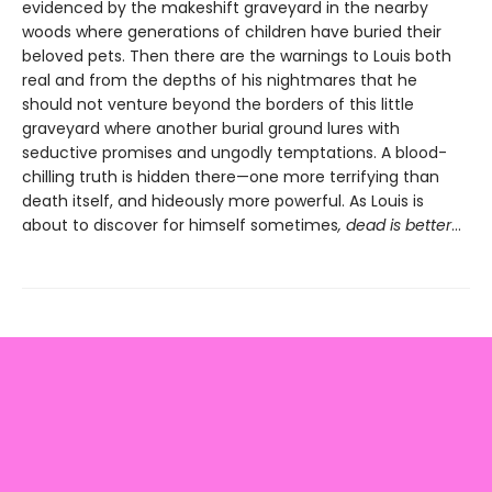
evidenced by the makeshift graveyard in the nearby
woods where generations of children have buried their
beloved pets. Then there are the warnings to Louis both
real and from the depths of his nightmares that he
should not venture beyond the borders of this little
graveyard where another burial ground lures with
seductive promises and ungodly temptations. A blood-
chilling truth is hidden there—one more terrifying than
death itself, and hideously more powerful. As Louis is
about to discover for himself sometimes
, dead is better
…