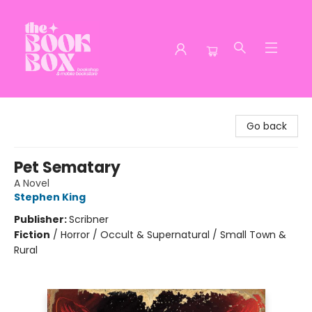
The Book Box
Go back
Pet Sematary
A Novel
Stephen King
Publisher:
Scribner
Fiction
/
Horror / Occult & Supernatural / Small Town &
Rural