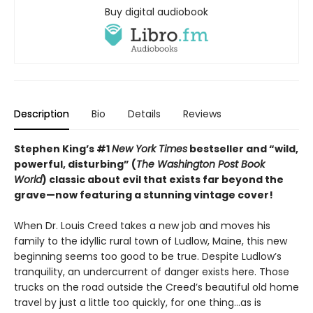
Buy digital audiobook
Description
Bio
Details
Reviews
Stephen King’s #1
New York Times
bestseller and “wild,
powerful, disturbing” (
The Washington Post Book
World
) classic about evil that exists far beyond the
grave—
now featuring a stunning vintage cover!
When Dr. Louis Creed takes a new job and moves his
family to the idyllic rural town of Ludlow, Maine, this new
beginning seems too good to be true. Despite Ludlow’s
tranquility, an undercurrent of danger exists here. Those
trucks on the road outside the Creed’s beautiful old home
travel by just a little too quickly, for one thing…as is