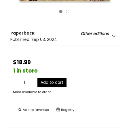
Paperback
Other editions
Published:
Sep 03, 2024
$18.99
1 in store
Add to cart
More available to order
Add to
favorites
Registry