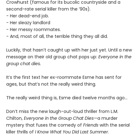
Crowhurst (famous for its bucolic countryside and a
second-rate serial killer from the ’90s).
- Her dead-end job.
- Her sleazy landlord
- Her messy roommates.
- And, most of all, the terrible thing they all did.
Luckily, that hasn’t caught up with her just yet. Until a new
message on their old group chat pops up:
Everyone in the
group chat dies.
It’s the first text her ex-roommate Esme has sent for
ages, but that’s not the really weird thing.
The really weird thing is, Esme died twelve months ago…
Don’t miss the new laugh-out-loud thriller from L.M.
Chilton,
Everyone in the Group Chat Dies—
a murder
mystery that fuses the comedy of
Friends
with the serial
killer thrills of
I Know What You Did Last Summer
.