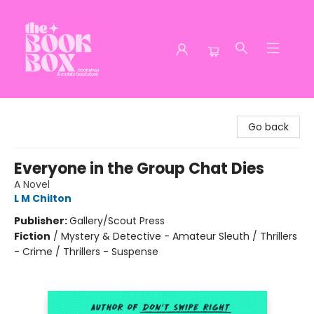
The Book Box
Go back
Everyone in the Group Chat Dies
A Novel
L M Chilton
Publisher:
Gallery/Scout Press
Fiction
/
Mystery & Detective - Amateur Sleuth / Thrillers
- Crime / Thrillers - Suspense