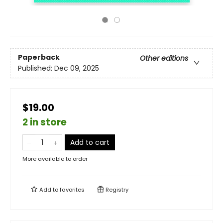
Paperback
Other editions
Published:
Dec 09, 2025
$19.00
2 in store
Add to cart
More available to order
Add to
favorites
Registry