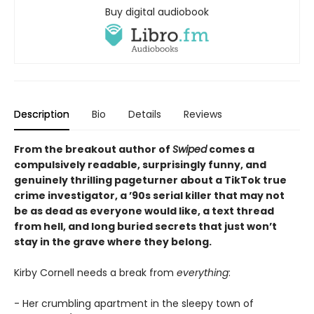
Buy digital audiobook
Description
Bio
Details
Reviews
From the breakout author of
Swiped
comes a
compulsively readable, surprisingly funny, and
genuinely thrilling pageturner about a TikTok true
crime investigator, a ’90s serial killer that may not
be as dead as everyone would like, a text thread
from hell, and long buried secrets that just won’t
stay in the grave where they belong.
Kirby Cornell needs a break from
everything
:
- Her crumbling apartment in the sleepy town of