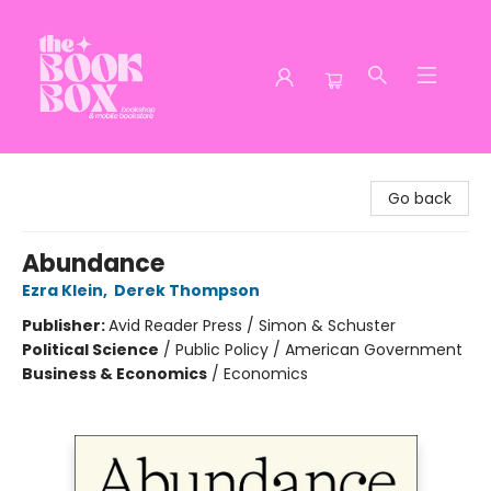
The Book Box
Go back
Abundance
Ezra Klein
,
Derek Thompson
Publisher:
Avid Reader Press / Simon & Schuster
Political Science
/
Public Policy / American Government
Business & Economics
/
Economics