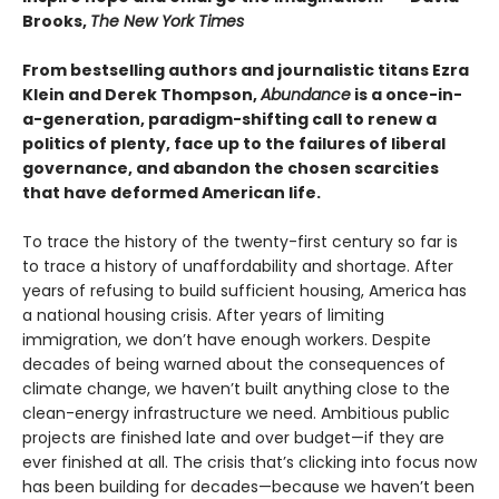
Brooks,
The New York Times
From bestselling authors and journalistic titans Ezra
Klein and Derek Thompson,
Abundance
is a once-in-
a-generation, paradigm-shifting call to renew a
politics of plenty, face up to the failures of liberal
governance, and abandon the chosen scarcities
that have deformed American life.
To trace the history of the twenty-first century so far is
to trace a history of unaffordability and shortage. After
years of refusing to build sufficient housing, America has
a national housing crisis. After years of limiting
immigration, we don’t have enough workers. Despite
decades of being warned about the consequences of
climate change, we haven’t built anything close to the
clean-energy infrastructure we need. Ambitious public
projects are finished late and over budget—if they are
ever finished at all. The crisis that’s clicking into focus now
has been building for decades—because we haven’t been