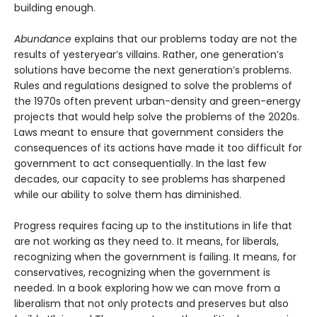
building enough.
Abundance
explains that our problems today are not the
results of yesteryear’s villains. Rather, one generation’s
solutions have become the next gener­ation’s problems.
Rules and regulations designed to solve the problems of
the 1970s often prevent urban-density and green-energy
projects that would help solve the problems of the 2020s.
Laws meant to ensure that government considers the
consequences of its actions have made it too difficult for
government to act consequentially. In the last few
decades, our capacity to see problems has sharpened
while our ability to solve them has diminished.
Progress requires facing up to the institutions in life that
are not working as they need to. It means, for liberals,
recognizing when the government is failing. It means, for
conservatives, recognizing when the government is
needed. In a book exploring how we can move from a
liberalism that not only protects and pre­serves but also