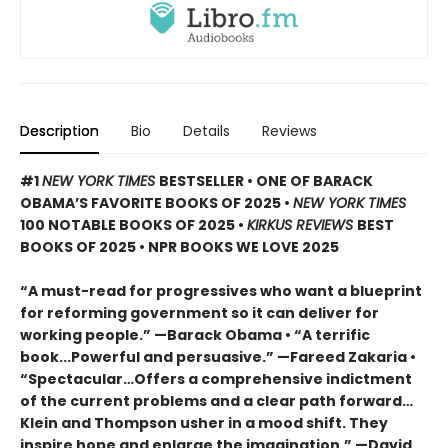
Description
Bio
Details
Reviews
#1
NEW YORK TIMES
BESTSELLER • ONE OF BARACK
OBAMA’S FAVORITE BOOKS OF 2025
•
NEW YORK TIMES
100 NOTABLE BOOKS OF 2025 •
KIRKUS REVIEWS
BEST
BOOKS OF 2025 • NPR BOOKS WE LOVE 2025
“A must-read for progressives who want a blueprint
for reforming government so it can deliver for
working people.” —Barack Obama • “A terrific
book...Powerful and persuasive.” —Fareed Zakaria •
“Spectacular…Offers a comprehensive indictment
of the current problems and a clear path forward…
Klein and Thompson usher in a mood shift. They
inspire hope and enlarge the imagination.” —David