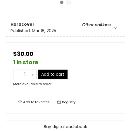
Hardcover
Other editions
Published:
Mar 18, 2025
$30.00
1 in store
Add to cart
More available to order
Add to
favorites
Registry
Buy digital audiobook