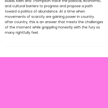
builds
, Klein and Thompson trace the political, economic,
and cultural barriers to progress and propose a path
toward a politics of abundance. At a time when
movements of scarcity are gaining power in country
after country, this is an answer that meets the challenges
of the moment while grappling honestly with the fury so
many rightfully feel.