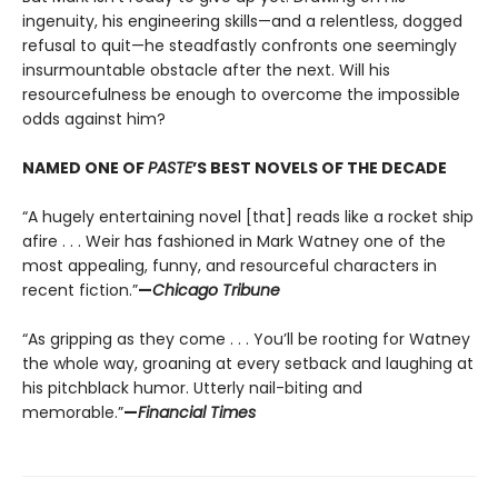
ingenuity, his engineering skills—and a relentless, dogged
refusal to quit—he steadfastly confronts one seemingly
insurmountable obstacle after the next. Will his
resourcefulness be enough to overcome the impossible
odds against him?
NAMED ONE OF
PASTE
’S BEST NOVELS OF THE DECADE
“A hugely entertaining novel [that] reads like a rocket ship
afire . . . Weir has fashioned in Mark Watney one of the
most appealing, funny, and resourceful characters in
recent fiction.”
—
Chicago Tribune
“As gripping as they come . . . You’ll be rooting for Watney
the whole way, groaning at every setback and laughing at
his pitchblack humor. Utterly nail-biting and
memorable.”
—
Financial Times