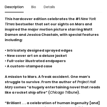
Description
Bio
Details
This hardcover edition celebrates the #1
New York
Times
bestseller that set our sights on Mars and
inspired the major motion picture starring Matt
Damon and Jessica Chastain, with special features
including:
• Intricately designed sprayed edges
• New cover art on a deluxe jacket
• Full-color illustrated endpapers
• A custom-stamped case
A mission to Mars. A freak accident. One man’s
struggle to survive. From the author of
Project Hail
Mary
comes “a hugely entertaining novel that reads
like a rocket ship afire” (
Chicago Tribune
).
“Brilliant . . . a celebration of human ingenuity [and]