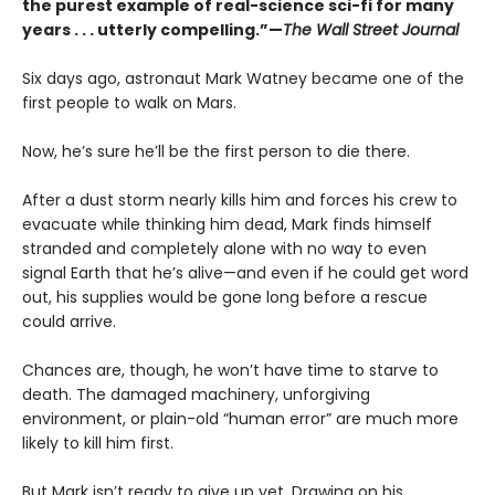
the purest example of real-science sci-fi for many
years . . . utterly compelling.”—
The Wall Street Journal
Six days ago, astronaut Mark Watney became one of the
first people to walk on Mars.
Now, he’s sure he’ll be the first person to die there.
After a dust storm nearly kills him and forces his crew to
evacuate while thinking him dead, Mark finds himself
stranded and completely alone with no way to even
signal Earth that he’s alive—and even if he could get word
out, his supplies would be gone long before a rescue
could arrive.
Chances are, though, he won’t have time to starve to
death. The damaged machinery, unforgiving
environment, or plain-old “human error” are much more
likely to kill him first.
But Mark isn’t ready to give up yet. Drawing on his