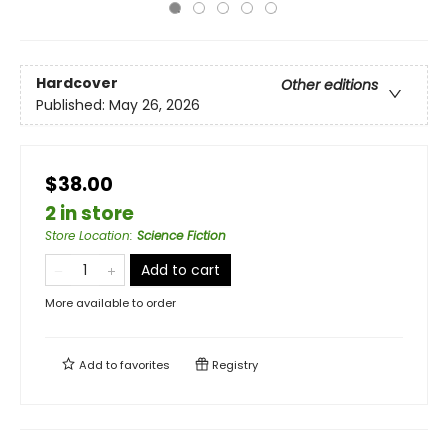
Hardcover
Other editions
Published:
May 26, 2026
$38.00
2 in store
Store Location
:
Science Fiction
Add to cart
More available to order
Add to
favorites
Registry