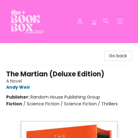
The Book Box
Go back
The Martian (Deluxe Edition)
A Novel
Andy Weir
Publisher:
Random House Publishing Group
Fiction
/
Science Fiction / Science Fiction / Thrillers