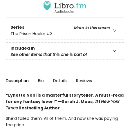
Series
More in this series
The Prison Healer
#3
Included In
See other items that this one is part of
Description
Bio
Details
Reviews
“Lynette Noni is a masterful storyteller. A must-read
for any fantasy lover!” —Sarah J. Maas, #1
New York
Times
Bestselling Author
She’d failed them. All of them. And now she was paying
the price.