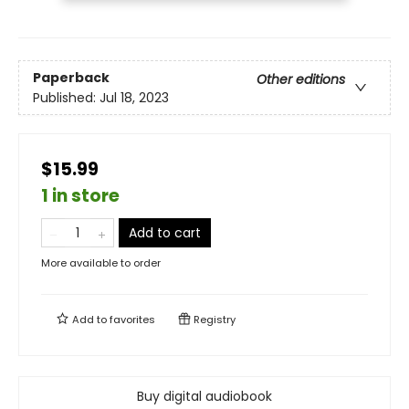
Paperback
Other editions
Published:
Jul 18, 2023
$15.99
1 in store
Add to cart
More available to order
Add to
favorites
Registry
Buy digital audiobook