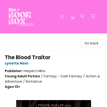
The Book Box
Go back
The Blood Traitor
Lynette Noni
Publisher:
HarperCollins
Young Adult Fiction
/
Fantasy - Dark Fantasy / Action &
Adventure / Romance
Ages 13+