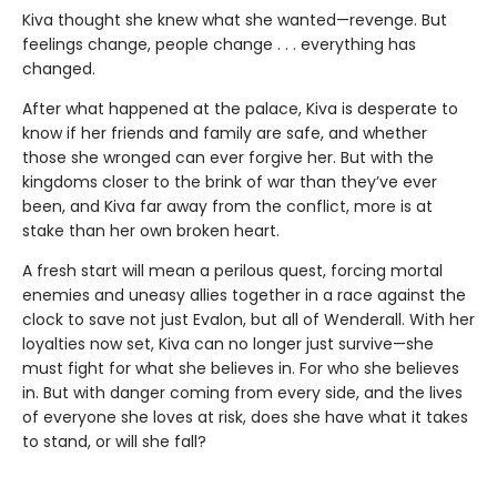
Kiva thought she knew what she wanted—revenge. But
feelings change, people change . . . everything has
changed.
After what happened at the palace, Kiva is desperate to
know if her friends and family are safe, and whether
those she wronged can ever forgive her. But with the
kingdoms closer to the brink of war than they’ve ever
been, and Kiva far away from the conflict, more is at
stake than her own broken heart.
A fresh start will mean a perilous quest, forcing mortal
enemies and uneasy allies together in a race against the
clock to save not just Evalon, but all of Wenderall. With her
loyalties now set, Kiva can no longer just survive—she
must fight for what she believes in. For who she believes
in. But with danger coming from every side, and the lives
of everyone she loves at risk, does she have what it takes
to stand, or will she fall?