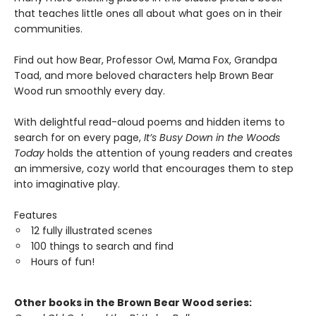
that teaches little ones all about what goes on in their
communities.
Find out how Bear, Professor Owl, Mama Fox, Grandpa
Toad, and more beloved characters help Brown Bear
Wood run smoothly every day.
With delightful read-aloud poems and hidden items to
search for on every page,
It
’​
s Busy Down in the Woods
Today
holds the attention of young readers and creates
an immersive, cozy world that encourages them to step
into imaginative play.
Features
12 fully illustrated scenes
100 things to search and find
Hours of fun!
Other books in the Brown Bear Wood series: