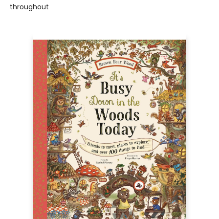
throughout