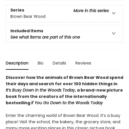
Series
More in this series
Brown Bear Wood
Included Items
See what items are part of this one
Description
Bio
Details
Reviews
Discover how the animals of Brown Bear Wood spend
their days and search for over 100 hidden things in
It’s Busy Down in the Woods Today
, a brand-new picture
book from the creators of the internationally
bestselling
If You Go Down to the Woods Today
Enter the charming world of Brown Bear Wood. It’s a busy
place! Visit the school, the bakery, the grocery store, and
many more exciting places in this classic picture book