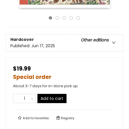
Hardcover
Other editions
Published:
Jun 17, 2025
$19.99
Special order
About 3-7 days for in-store pick up
Add to cart
Add to
favorites
Registry