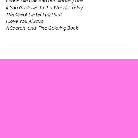
Grand Old Oak and the Birthday Ball
If You Go Down to the Woods Today
The Great Easter Egg Hunt
I Love You Always
A Search-and-Find Coloring Book