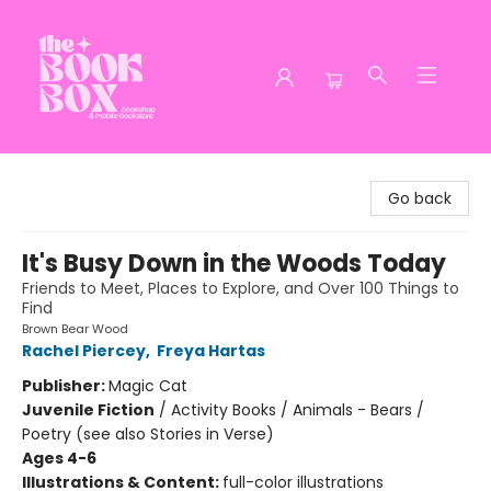
The Book Box
Go back
It's Busy Down in the Woods Today
Friends to Meet, Places to Explore, and Over 100 Things to
Find
Brown Bear Wood
Rachel Piercey
,
Freya Hartas
Publisher:
Magic Cat
Juvenile Fiction
/
Activity Books / Animals - Bears /
Poetry (see also Stories in Verse)
Ages 4-6
Illustrations & Content:
full-color illustrations