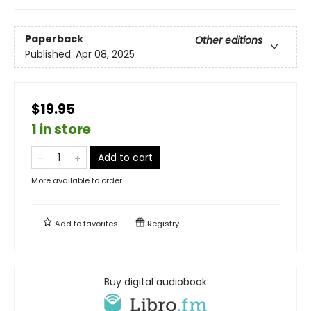
Paperback
Other editions
Published:
Apr 08, 2025
$19.95
1 in store
Add to cart
More available to order
Add to
favorites
Registry
Buy digital audiobook