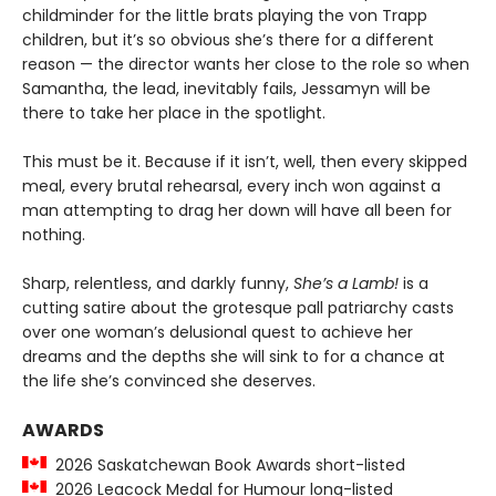
childminder for the little brats playing the von Trapp
children, but it’s so obvious she’s there for a different
reason — the director wants her close to the role so when
Samantha, the lead, inevitably fails, Jessamyn will be
there to take her place in the spotlight.
This must be it. Because if it isn’t, well, then every skipped
meal, every brutal rehearsal, every inch won against a
man attempting to drag her down will have all been for
nothing.
Sharp, relentless, and darkly funny,
She’s a Lamb!
is a
cutting satire about the grotesque pall patriarchy casts
over one woman’s delusional quest to achieve her
dreams and the depths she will sink to for a chance at
the life she’s convinced she deserves.
AWARDS
2026 Saskatchewan Book Awards short-listed
2026 Leacock Medal for Humour long-listed