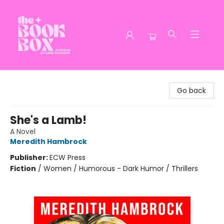
The Book Box
Go back
She's a Lamb!
A Novel
Meredith Hambrock
Publisher:
ECW Press
Fiction
/
Women / Humorous - Dark Humor / Thrillers