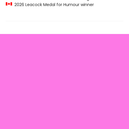
2026 Leacock Medal for Humour winner