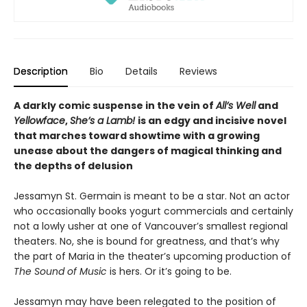
Description
Bio
Details
Reviews
A darkly comic suspense in the vein of
All’s Well
and
Yellowface
,
She’s a Lamb!
is an edgy and incisive novel
that marches toward showtime with a growing
unease about the dangers of magical thinking and
the depths of delusion
Jessamyn St. Germain is meant to be a star. Not an actor
who occasionally books yogurt commercials and certainly
not a lowly usher at one of Vancouver’s smallest regional
theaters. No, she is bound for greatness, and that’s why
the part of Maria in the theater’s upcoming production of
The Sound of Music
is hers. Or it’s going to be.
Jessamyn may have been relegated to the position of