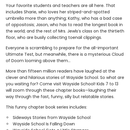
Your favorite students and teachers are all here. That
includes Sharie, who loves her striped-and-spotted
umbrella more than anything; Kathy, who has a bad case
of oppositosis; Jason, who has to read the longest book in
the world; and the rest of Mrs. Jewls’s class on the thirtieth
floor, who are busily collecting toenail clippings.
Everyone is scrambling to prepare for the all-important
Ultimate Test, but meanwhile, there is a mysterious Cloud
of Doom looming above them…
More than fifteen million readers have laughed at the
clever and hilarious stories of Wayside School. So what are
you waiting for? Come visit Wayside School! Kids 7 to 13
will zoom through these chapter books—laughing their
way through the fast, funny, silly but relatable stories.
This funny chapter book series includes:
Sideways Stories from Wayside School
Wayside School Is Falling Down