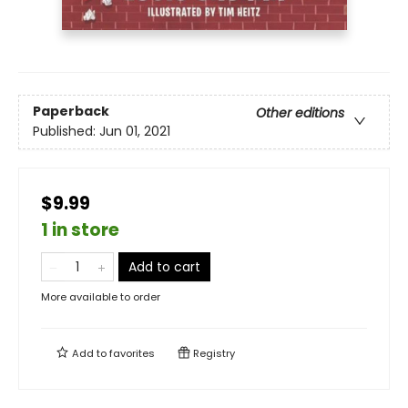
Paperback
Other editions
Published:
Jun 01, 2021
$9.99
1 in store
Add to cart
More available to order
Add to
favorites
Registry