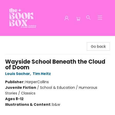
The Book Box
Go back
Wayside School Beneath the Cloud
of Doom
Louis Sachar
,
Tim Heitz
Publisher:
HarperCollins
Juvenile Fiction
/
School & Education / Humorous
Stories / Classics
Ages 8-12
Illustrations & Content:
b&w