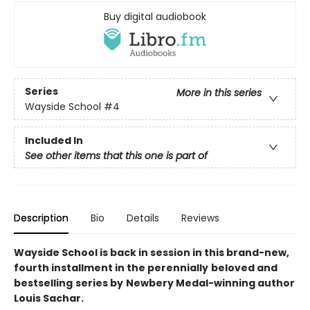
Buy digital audiobook
Series
More in this series
Wayside School
#4
Included In
See other items that this one is part of
Description
Bio
Details
Reviews
Wayside School is back in session in this brand-new,
fourth installment in the perennially
beloved and
bestselling
series by
Newbery Medal-winning author
Louis Sachar.