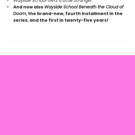
Wayside School Gets a Little Stranger
And now also
Wayside School Beneath the Cloud of
Doom
, the brand-new, fourth installment in the
series, and the first in twenty-five years!