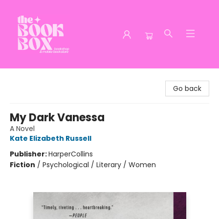
The Book Box
Go back
My Dark Vanessa
A Novel
Kate Elizabeth Russell
Publisher:
HarperCollins
Fiction
/
Psychological / Literary / Women