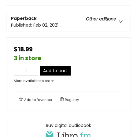
Paperback
Other editions
Published:
Feb 02, 2021
$18.99
3 in store
Add to cart
More available to order
Add to
favorites
Registry
Buy digital audiobook