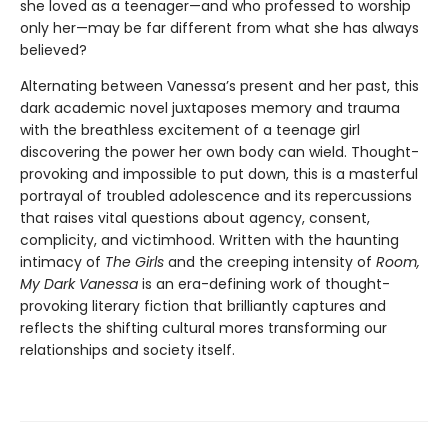
she loved as a teenager—and who professed to worship
only her—may be far different from what she has always
believed?
Alternating between Vanessa’s present and her past, this
dark academic novel juxtaposes memory and trauma
with the breathless excitement of a teenage girl
discovering the power her own body can wield. Thought-
provoking and impossible to put down, this is a masterful
portrayal of troubled adolescence and its repercussions
that raises vital questions about agency, consent,
complicity, and victimhood. Written with the haunting
intimacy of
The Girls
and the creeping intensity of
Room,
My Dark Vanessa
is an era-defining work of thought-
provoking literary fiction that brilliantly captures and
reflects the shifting cultural mores transforming our
relationships and society itself.