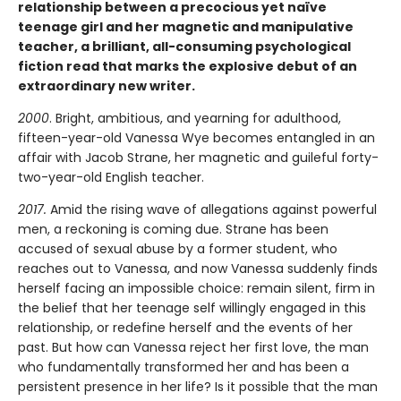
relationship between a precocious yet naïve
teenage girl and her magnetic and manipulative
teacher, a brilliant, all-consuming psychological
fiction read that marks the explosive debut of an
extraordinary new writer.
2000
. Bright, ambitious, and yearning for adulthood,
fifteen-year-old Vanessa Wye becomes entangled in an
affair with Jacob Strane, her magnetic and guileful forty-
two-year-old English teacher.
2017.
Amid the rising wave of allegations against powerful
men, a reckoning is coming due. Strane has been
accused of sexual abuse by a former student, who
reaches out to Vanessa, and now Vanessa suddenly finds
herself facing an impossible choice: remain silent, firm in
the belief that her teenage self willingly engaged in this
relationship, or redefine herself and the events of her
past. But how can Vanessa reject her first love, the man
who fundamentally transformed her and has been a
persistent presence in her life? Is it possible that the man