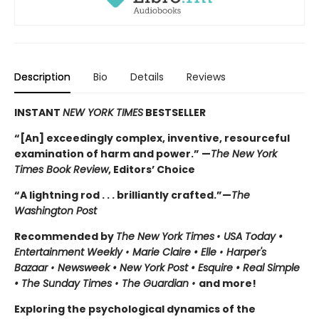
Description
Bio
Details
Reviews
INSTANT
NEW YORK TIMES
BESTSELLER
“[An] exceedingly complex, inventive, resourceful
examination of harm and power.” —
The New York
Times Book Review
, Editors’ Choice
“A lightning rod . . . brilliantly crafted.”—
The
Washington Post
Recommended by
The New York Times
•
USA Today •
Entertainment Weekly
•
Marie Claire • Elle
•
Harper's
Bazaar
•
Newsweek • New York Post • Esquire • Real Simple
• The Sunday Times
•
The Guardian
•
and more!
Exploring the psychological dynamics of the