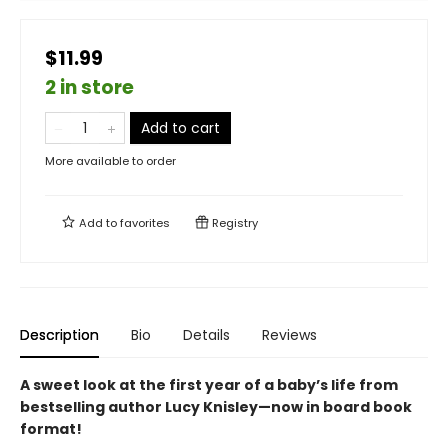
$11.99
2 in store
Add to cart
More available to order
Add to
favorites
Registry
Description
Bio
Details
Reviews
A sweet look at the first year of a baby’s life from
bestselling author Lucy Knisley—now in board book
format!