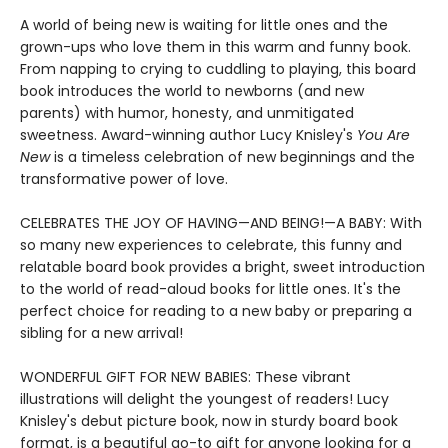
A world of being new is waiting for little ones and the
grown-ups who love them in this warm and funny book.
From napping to crying to cuddling to playing, this board
book introduces the world to newborns (and new
parents) with humor, honesty, and unmitigated
sweetness. Award-winning author Lucy Knisley's
You Are
New
is a timeless celebration of new beginnings and the
transformative power of love.
CELEBRATES THE JOY OF HAVING—AND BEING!—A BABY: With
so many new experiences to celebrate, this funny and
relatable board book provides a bright, sweet introduction
to the world of read-aloud books for little ones. It's the
perfect choice for reading to a new baby or preparing a
sibling for a new arrival!
WONDERFUL GIFT FOR NEW BABIES: These vibrant
illustrations will delight the youngest of readers! Lucy
Knisley's debut picture book, now in sturdy board book
format, is a beautiful go-to gift for anyone looking for a