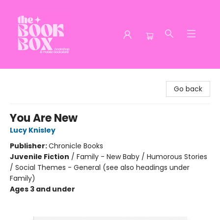
The Book Box
Go back
You Are New
Lucy Knisley
Publisher:
Chronicle Books
Juvenile Fiction
/
Family - New Baby / Humorous Stories
/ Social Themes - General (see also headings under
Family)
Ages 3 and under