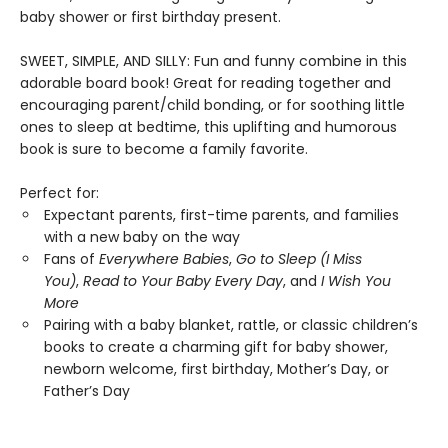
baby shower or first birthday present.
SWEET, SIMPLE, AND SILLY: Fun and funny combine in this
adorable board book! Great for reading together and
encouraging parent/child bonding, or for soothing little
ones to sleep at bedtime, this uplifting and humorous
book is sure to become a family favorite.
Perfect for:
Expectant parents, first-time parents, and families
with a new baby on the way
Fans of
Everywhere Babies
,
Go to Sleep (I Miss
You)
,
Read to Your Baby Every Day
, and
I Wish You
More
Pairing with a baby blanket, rattle, or classic children’s
books to create a charming gift for baby shower,
newborn welcome, first birthday, Mother’s Day, or
Father’s Day