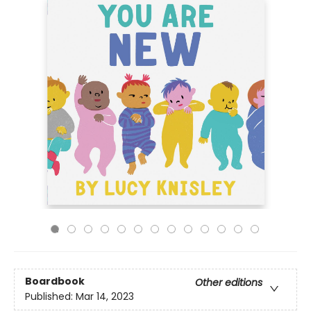
Boardbook
Other editions
Published:
Mar 14, 2023