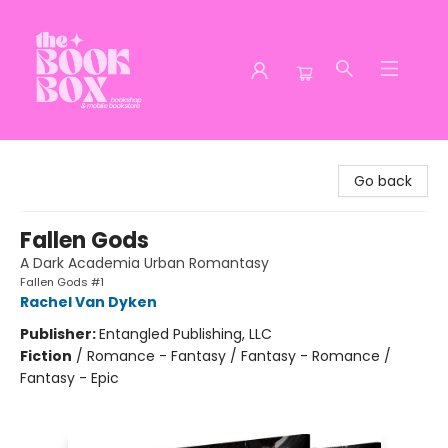
The Book Box
Go back
Fallen Gods
A Dark Academia Urban Romantasy
Fallen Gods #1
Rachel Van Dyken
Publisher:
Entangled Publishing, LLC
Fiction
/
Romance - Fantasy / Fantasy - Romance /
Fantasy - Epic