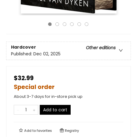
Hardcover
Other editions
Published:
Dec 02, 2025
$32.99
Special order
About 3-7 days for in-store pick up
Add to cart
Add to
favorites
Registry