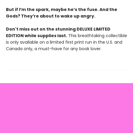
But if I’m the spark, maybe he’s the fuse. And the
Gods? They’re about to wake up angry.
Don't miss out on the stunning DELUXE LIMITED
EDITION while supplies last.
This breathtaking collectible
is only available on a limited first print run in the U.S. and
Canada only, a must-have for any book lover.