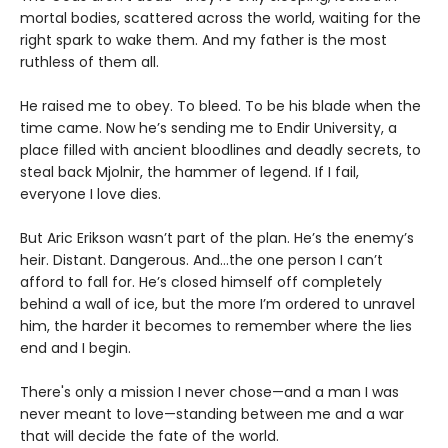
mortal bodies, scattered across the world, waiting for the
right spark to wake them. And my father is the most
ruthless of them all.
He raised me to obey. To bleed. To be his blade when the
time came. Now he’s sending me to Endir University, a
place filled with ancient bloodlines and deadly secrets, to
steal back Mjolnir, the hammer of legend. If I fail,
everyone I love dies.
But Aric Erikson wasn’t part of the plan. He’s the enemy’s
heir. Distant. Dangerous. And…the one person I can’t
afford to fall for. He’s closed himself off completely
behind a wall of ice, but the more I’m ordered to unravel
him, the harder it becomes to remember where the lies
end and I begin.
There's only a mission I never chose—and a man I was
never meant to love—standing between me and a war
that will decide the fate of the world.