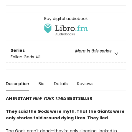
Buy digital audiobook
Series
More in this series
Fallen Gods
#1
Description
Bio
Details
Reviews
AN INSTANT
NEW YORK TIMES
BESTSELLER
They said the Gods were myth. That the Giants were
only stories told around dying fires. They lied.
The Gods aren’t dead—they’re only sleeping, locked in