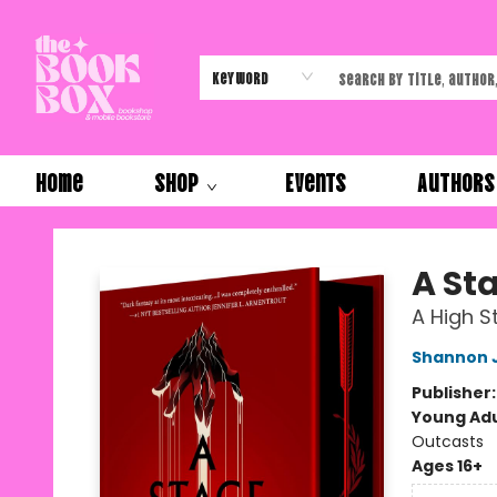
Keyword
Home
Shop
Events
Authors
The Book Box
A Sta
A High S
Shannon 
Publisher
Young Adu
Outcasts
Ages 16+