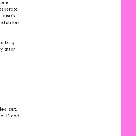
 one
Desperate
yhouse’s
nd strikes
turbing
ry after
es last.
the US and