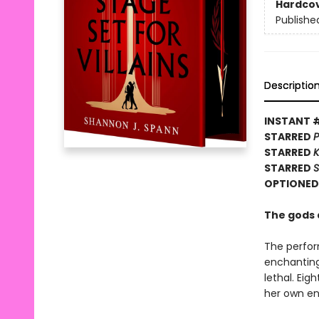
Hardco
Publishe
Descriptio
INSTANT 
STARRED
P
STARRED
K
STARRED
S
OPTIONED 
The gods a
The perfor
enchanting 
lethal. Ei
her own enc