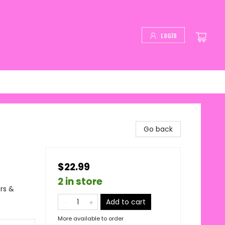
Login
Go back
$22.99
2 in store
rs &
Add to cart
More available to order