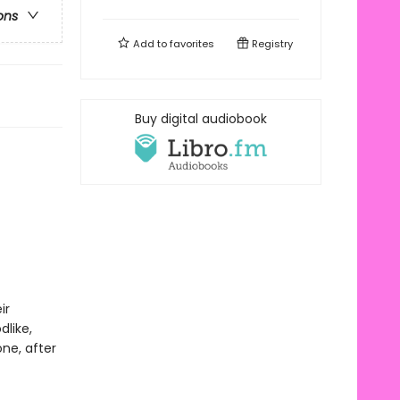
ons
Add to
favorites
Registry
Buy digital audiobook
ir
dlike,
ne, after