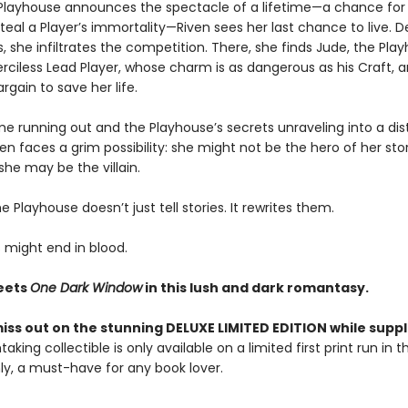
layhouse announces the spectacle of a lifetime—a chance for
teal a Player’s immortality—Riven sees her last chance to live. 
, she infiltrates the competition. There, she finds Jude, the Pla
merciless Lead Player, whose charm is as dangerous as his Craft, a
rgain to save her life.
me running out and the Playhouse’s secrets unraveling into a dis
ven faces a grim possibility: she might not be the hero of her sto
, she may be the villain.
 Playhouse doesn’t just tell stories. It rewrites them.
 might end in blood.
ets
One Dark Window
in this lush and dark romantasy.
iss out on the stunning DELUXE LIMITED EDITION while suppli
taking collectible is only available on a limited first print run in 
y, a must-have for any book lover.