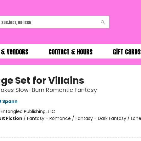
 & Vendors
Contact & Hours
Gift Cards
ge Set for Villains
takes Slow-Burn Romantic Fantasy
J Spann
:
Entangled Publishing, LLC
lt Fiction
/
Fantasy - Romance / Fantasy - Dark Fantasy / Lone