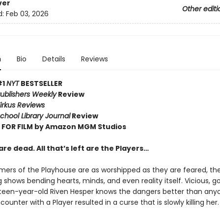
ver
Other editi
d:
Feb 03, 2026
n
Bio
Details
Reviews
#1
NYT
BESTSELLER
ublishers Weekly
Review
irkus Reviews
chool Library Journal
Review
FOR FILM by Amazon MGM Studios
re dead. All that’s left are the Players…
mers of the Playhouse are as worshipped as they are feared, the
shows bending hearts, minds, and even reality itself. Vicious, go
ghteen-year-old Riven Hesper knows the dangers better than anyo
ounter with a Player resulted in a curse that is slowly killing her.