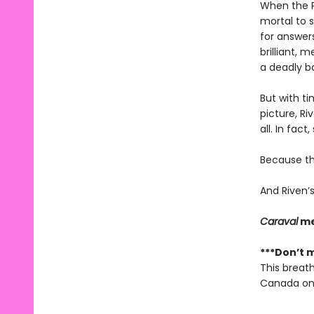
When the P
mortal to s
for answers
brilliant, 
a deadly ba
But with ti
picture, Ri
all. In fact
Because the
And Riven’s
Caraval
me
***Don’t m
This breath
Canada onl