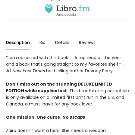
Description
Bio
Details
Reviews
“I am obsessed with this book! ... A top read of the year
and a book that’s going straight to my favorites shelf.” —
#1
New York Times
bestselling author Devney Perry
Don't miss out on the stunning DELUXE LIMITED
EDITION while supplies last.
This breathtaking collectible
is only available on a limited first print run in the U.S. and
Canada, a must-have for any book lover.
One mission. One curse. No
escape
.
Zaira doesn’t want a hero. She needs a weapon.