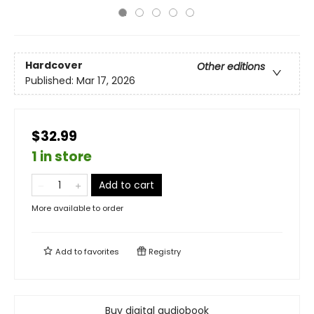
Hardcover
Other editions
Published:
Mar 17, 2026
$32.99
1 in store
Add to cart
More available to order
Add to
favorites
Registry
Buy digital audiobook