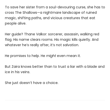
To save her sister from a soul-devouring curse, she has to
cross The Shallows—a nightmare landscape of ruined
magic, shifting paths, and vicious creatures that eat
people alive.
Her guide? Thane Valkor: sorcerer, assassin, walking red
flag. His name clears rooms. His magic kills quietly. And
whatever he’s really after, it’s not salvation.
He promises to help. He
might
even mean it.
But Zaira knows better than to trust a liar with a blade and
ice in his veins.
She just doesn’t have a choice.