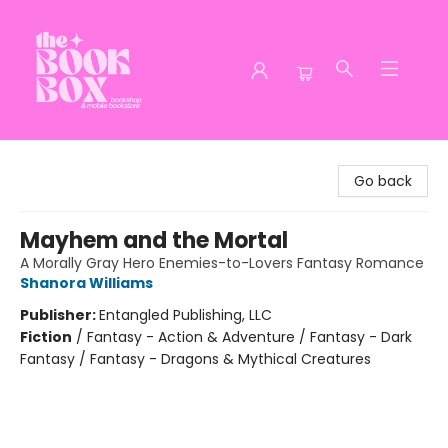
The Book Box
Go back
Mayhem and the Mortal
A Morally Gray Hero Enemies-to-Lovers Fantasy Romance
Shanora Williams
Publisher:
Entangled Publishing, LLC
Fiction
/
Fantasy - Action & Adventure / Fantasy - Dark
Fantasy / Fantasy - Dragons & Mythical Creatures