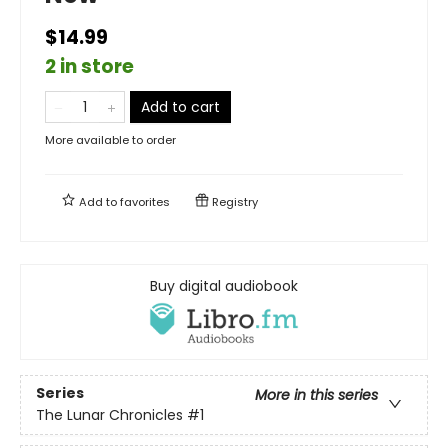
$14.99
2 in store
Add to cart
More available to order
Add to
favorites
Registry
Buy digital audiobook
Series
More in this series
The Lunar Chronicles
#1