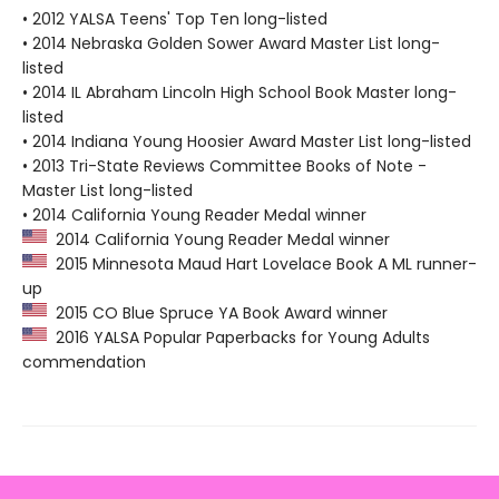
• 2012 YALSA Teens' Top Ten long-listed
• 2014 Nebraska Golden Sower Award Master List long-
listed
• 2014 IL Abraham Lincoln High School Book Master long-
listed
• 2014 Indiana Young Hoosier Award Master List long-listed
• 2013 Tri-State Reviews Committee Books of Note -
Master List long-listed
• 2014 California Young Reader Medal winner
2014 California Young Reader Medal winner
2015 Minnesota Maud Hart Lovelace Book A ML runner-
up
2015 CO Blue Spruce YA Book Award winner
2016 YALSA Popular Paperbacks for Young Adults
commendation