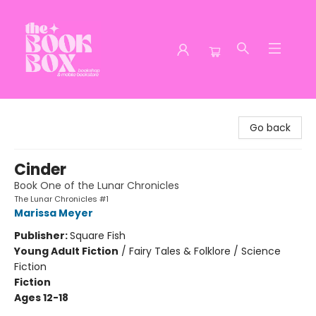
The Book Box
Go back
Cinder
Book One of the Lunar Chronicles
The Lunar Chronicles #1
Marissa Meyer
Publisher:
Square Fish
Young Adult Fiction
/
Fairy Tales & Folklore / Science
Fiction
Fiction
Ages 12-18