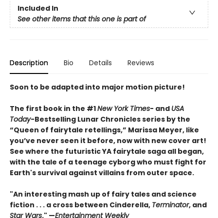
Included In
See other items that this one is part of
Description
Bio
Details
Reviews
Soon to be adapted into major motion picture!
The first book in the #1
New York Times
- and
USA
Today
-Bestselling Lunar Chronicles series by the
“Queen of fairytale retellings,” Marissa Meyer, like
you’ve never seen it before, now with new cover art!
See where the futuristic YA fairytale saga all began,
with the tale of a teenage cyborg who must fight for
Earth's survival against villains from outer space.
"An interesting mash up of fairy tales and science
fiction . . . a cross between Cinderella,
Terminator
, and
Star Wars
." —
Entertainment Weekly