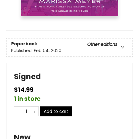
Paperback
Other editions
Published:
Feb 04, 2020
Signed
$14.99
1 in store
Add to cart
New