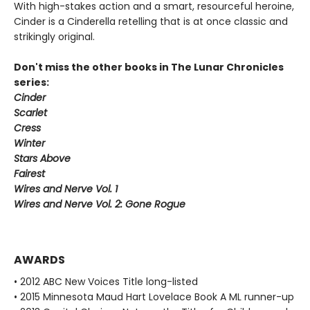
With high-stakes action and a smart, resourceful heroine,
Cinder is a Cinderella retelling that is at once classic and
strikingly original.
Don't miss the other books in The Lunar Chronicles
series:
Cinder
Scarlet
Cress
Winter
Stars Above
Fairest
Wires and Nerve Vol. 1
Wires and Nerve Vol. 2: Gone Rogue
AWARDS
• 2012 ABC New Voices Title long-listed
• 2015 Minnesota Maud Hart Lovelace Book A ML runner-up