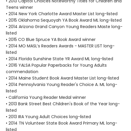
• 2013 Capitol Choices Noteworthy Titles for Children and
Teens winner
• 2014 New York Charlotte Award Master List long-listed
• 2015 Oklahoma Sequoyah YA Book Award ML long-listed
• 2014 Arizona Grand Canyon Young Readers Maste long-
listed
• 2015 CO Blue Spruce YA Book Award winner
• 2014 MO MASL’s Readers Awards - MASTER LIST long-
listed
• 2014 Florida Sunshine State YR Award ML long-listed
• 2016 YALSA Popular Paperbacks for Young Adults
commendation
• 2014 Maine Student Book Award Master List long-listed
• 2014 Pennsylvania Young Reader's Choice A. ML long-
listed
• California Young Reader Medal winner
• 2013 Bank Street Best Children's Book of the Year long-
listed
• 2013 IRA Young Adult Choices long-listed
• 2014 TN Volunteer State Book Award Primary ML long-
listed