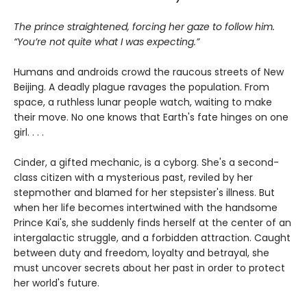
The prince straightened, forcing her gaze to follow him.
“You’re not quite what I was expecting.”
Humans and androids crowd the raucous streets of New
Beijing. A deadly plague ravages the population. From
space, a ruthless lunar people watch, waiting to make
their move. No one knows that Earth's fate hinges on one
girl. . . .
Cinder, a gifted mechanic, is a cyborg. She's a second-
class citizen with a mysterious past, reviled by her
stepmother and blamed for her stepsister's illness. But
when her life becomes intertwined with the handsome
Prince Kai's, she suddenly finds herself at the center of an
intergalactic struggle, and a forbidden attraction. Caught
between duty and freedom, loyalty and betrayal, she
must uncover secrets about her past in order to protect
her world's future.