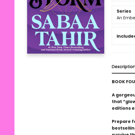
Series
An Ember
Included
Descriptio
BOOK FOUR
A gorgeous
that “glow
editions e
Prepare f
bestsellin
survive t