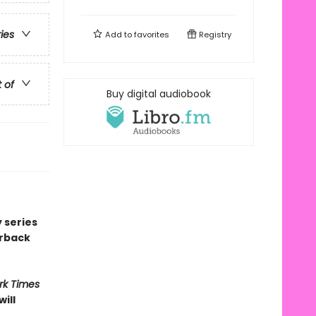
ries
Add to
favorites
Registry
t of
Buy digital audiobook
 series
erback
rk Times
ill