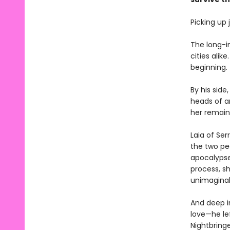
Picking up
The long-i
cities alik
beginning.
By his side
heads of an
her remain
Laia of Ser
the two pe
apocalypse,
process, s
unimagina
And deep i
love—he lef
Nightbring