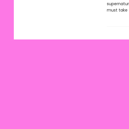
supernatur
must take 