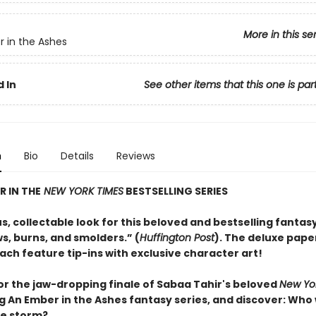
More in this se
 in the Ashes
 In
See other items that this one is par
n
Bio
Details
Reviews
 IN THE
NEW YORK TIMES
BESTSELLING SERIES
, collectable look for this beloved and bestselling fantasy
s, burns, and smolders.” (
Huffington Post
). The deluxe pap
ach feature tip-ins with exclusive character art!
or the jaw-dropping finale of Sabaa Tahir's beloved
New Yo
g An Ember in the Ashes fantasy series, and discover: Who w
he storm?