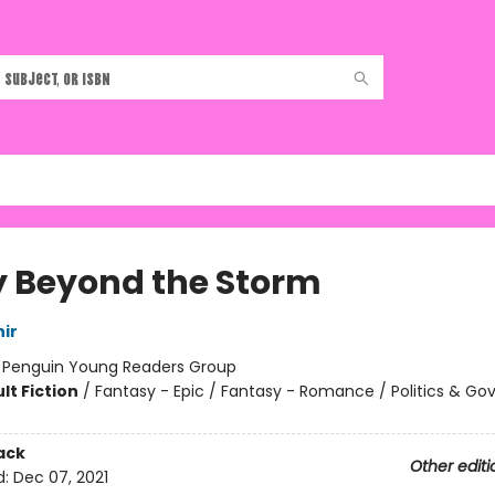
y Beyond the Storm
ir
:
Penguin Young Readers Group
lt Fiction
/
Fantasy - Epic / Fantasy - Romance / Politics & G
ack
Other editi
d:
Dec 07, 2021