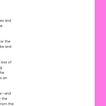
ges and
he
for the
ike and
 loss of
ng
the
to an
ife—and
y the
 from the