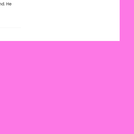
nd. He