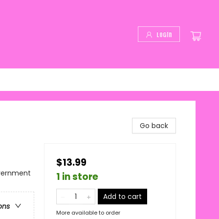
Login
Go back
$13.99
overnment
1 in store
Add to cart
ons
More available to order