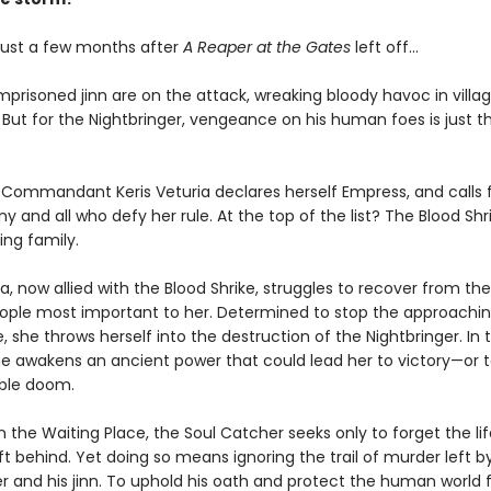
 just a few months after
A Reaper at the Gates
left off...
mprisoned jinn are on the attack, wreaking bloody havoc in villa
e. But for the Nightbringer, vengeance on his human foes is just t
, Commandant Keris Veturia declares herself Empress, and calls 
y and all who defy her rule. At the top of the list? The Blood Shr
ing family.
ra, now allied with the Blood Shrike, struggles to recover from the
ople most important to her. Determined to stop the approachi
 she throws herself into the destruction of the Nightbringer. In 
he awakens an ancient power that could lead her to victory—or 
ble doom.
n the Waiting Place, the Soul Catcher seeks only to forget the l
t behind. Yet doing so means ignoring the trail of murder left b
er and his jinn. To uphold his oath and protect the human world