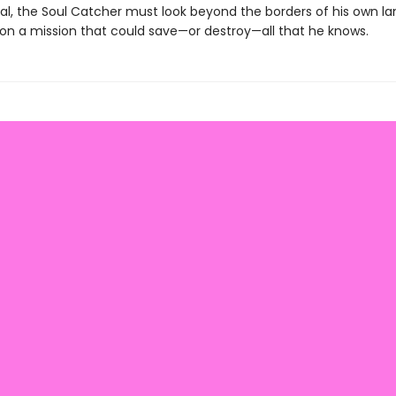
al, the Soul Catcher must look beyond the borders of his own la
on a mission that could save—or destroy—all that he knows.