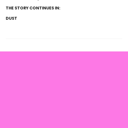
THE STORY CONTINUES IN:
DUST