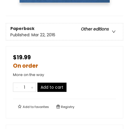
Paperback
Other editions
Published:
Mar 22, 2016
$19.99
On order
More on the way
Add to cart
Add to
favorites
Registry