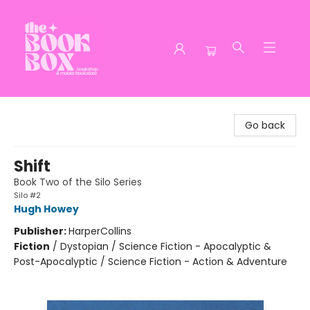
The Book Box
Go back
Shift
Book Two of the Silo Series
Silo #2
Hugh Howey
Publisher:
HarperCollins
Fiction
/
Dystopian / Science Fiction - Apocalyptic &
Post-Apocalyptic / Science Fiction - Action & Adventure