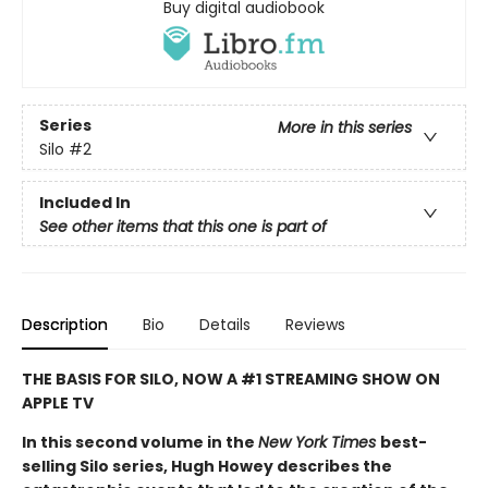
Buy digital audiobook
Series
More in this series
Silo
#2
Included In
See other items that this one is part of
Description
Bio
Details
Reviews
THE BASIS FOR SILO, NOW A #1 STREAMING SHOW ON
APPLE TV
In this second volume in the
New York Times
best-
selling Silo series, Hugh Howey describes the