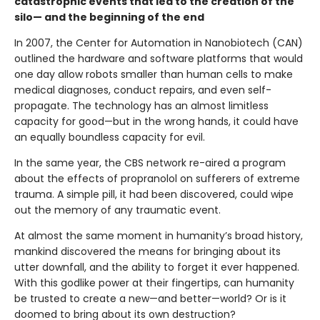
catastrophic events that led to the creation of the
silo— and the beginning of the end
In 2007, the Center for Automation in Nanobiotech (CAN)
outlined the hardware and software platforms that would
one day allow robots smaller than human cells to make
medical diagnoses, conduct repairs, and even self-
propagate. The technology has an almost limitless
capacity for good—but in the wrong hands, it could have
an equally boundless capacity for evil.
In the same year, the CBS network re-aired a program
about the effects of propranolol on sufferers of extreme
trauma. A simple pill, it had been discovered, could wipe
out the memory of any traumatic event.
At almost the same moment in humanity’s broad history,
mankind discovered the means for bringing about its
utter downfall, and the ability to forget it ever happened.
With this godlike power at their fingertips, can humanity
be trusted to create a new—and better—world? Or is it
doomed to bring about its own destruction?