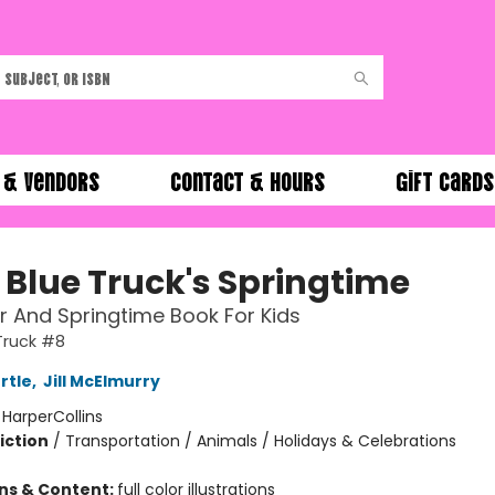
 & Vendors
Contact & Hours
Gift Cards
e Blue Truck's Springtime
r And Springtime Book For Kids
 Truck #8
rtle
,
Jill McElmurry
:
HarperCollins
iction
/
Transportation / Animals / Holidays & Celebrations
ons & Content:
full color illustrations