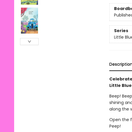
Boardb
Publishe
Series
Little Bl
Descriptio
Celebrate
Little Blu
Beep! Beep!
shining and
along the 
Open the f
Peep!