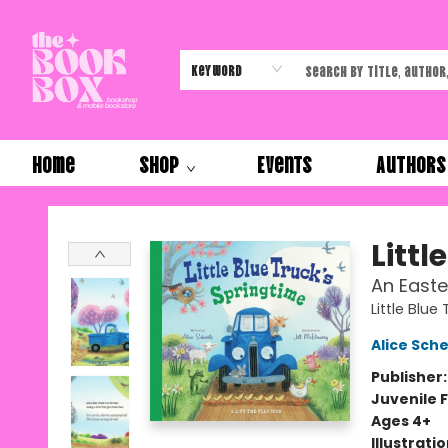
Keyword
Home
Shop
Events
Authors
The Book Box
Littl
An Easte
Little Blue
Alice Sche
Publisher
Juvenile F
Ages 4+
Illustrati