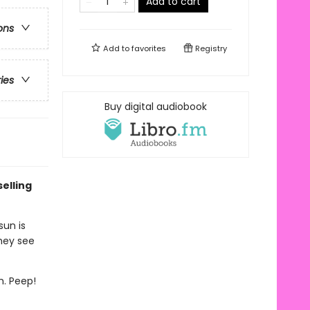
Add to cart
ons
Add to
favorites
Registry
ries
Buy digital audiobook
elling
sun is
they see
m. Peep!