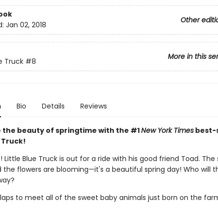
ook
Other editi
d:
Jan 02, 2018
More in this se
ue Truck
#8
n
Bio
Details
Reviews
 the beauty of springtime with the #1
New York Times
best-s
e Truck!
 Little Blue Truck is out for a ride with his good friend Toad. The 
 the flowers are blooming—it's a beautiful spring day! Who will 
way?
laps to meet all of the sweet baby animals just born on the far