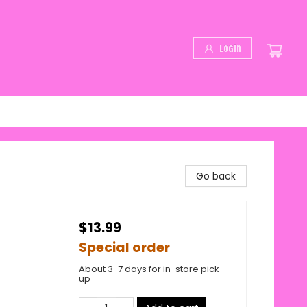
Login
Go back
$13.99
Special order
About 3-7 days for in-store pick
up