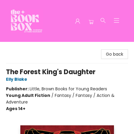
The Book Box
Go back
The Forest King's Daughter
Elly Blake
Publisher:
Little, Brown Books for Young Readers
Young Adult Fiction
/
Fantasy / Fantasy / Action &
Adventure
Ages 14+