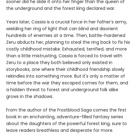
sooner did he slide it onto her finger than the queen of
the underground and the forest king declared war.
Years later, Cassia is a crucial force in her father’s army,
wielding her ring of light that can blind and disorient
hundreds of enemies at a time. Then, battle-hardened
Zeru abducts her, planning to steal the ring back to fix his
costly childhood mistake. Exhausted, terrified, and more
than a little mistrusting, Cassia is forced to travel with
Zeru to a place they both believed only existed in
storybooks, one where their childhood friendship slowly
rekindles into something more. But it's only a matter of
time before the war they escaped comes for them, and
a hidden threat to forest and underground folk alike
grows in the shadows.
From the author of the Frostblood Saga comes the first
book in an enchanting, adventure-filled fantasy series
about the daughters of the powerful forest king, sure to
leave readers breathless and desperate for more.