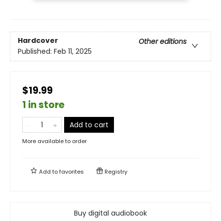
Hardcover
Other editions
Published:
Feb 11, 2025
$19.99
1 in store
Add to cart
More available to order
Add to
favorites
Registry
Buy digital audiobook