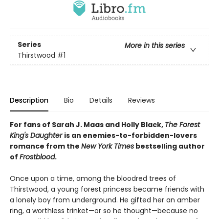
Series
More in this series
Thirstwood
#1
Description
Bio
Details
Reviews
For fans of Sarah J. Maas and Holly Black,
The Forest
King's Daughter
is an enemies-to-forbidden-lovers
romance from the
New York Times
bestselling author
of
Frostblood
.
Once upon a time, among the bloodred trees of
Thirstwood, a young forest princess became friends with
a lonely boy from underground. He gifted her an amber
ring, a worthless trinket—or so he thought—because no