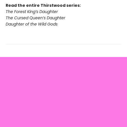
Read the entire Thirstwood series:
The Forest King’s Daughter
The Cursed Queen’s Daughter
Daughter of the Wild Gods