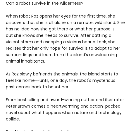
Can a robot survive in the wilderness?
When robot Roz opens her eyes for the first time, she
discovers that she is all alone on a remote, wild island. She
has no idea how she got there or what her purpose is--
but she knows she needs to survive. After battling a
violent storm and escaping a vicious bear attack, she
realizes that her only hope for survival is to adapt to her
surroundings and learn from the island's unwelcoming
animal inhabitants.
As Roz slowly befriends the animals, the island starts to
feel like home--until, one day, the robot's mysterious
past comes back to haunt her.
From bestselling and award-winning author and illustrator
Peter Brown comes a heartwarming and action-packed
novel about what happens when nature and technology
collide.