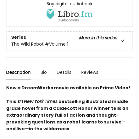
Buy digital audiobook
Series
More in this series
The Wild Robot
#Volume 1
Description
Bio
Details
Reviews
Now a DreamWorks movie available on Prime Video!
This #1
New York Times
bestselling illustrated middle
grade novel from a Caldecott Honor winner tells an
extraordinary story full of action and thought-
provoking questions as a robot learns to survive—
and live—in the wilderness.