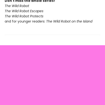
Don't miss the whole series!
The Wild Robot
The Wild Robot Escapes
The Wild Robot Protects
and for younger readers:
The Wild Robot on the Island