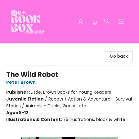
The Book Box
Go back
The Wild Robot
Peter Brown
Publisher:
Little, Brown Books for Young Readers
Juvenile Fiction
/
Robots / Action & Adventure - Survival
Stories / Animals - Ducks, Geese, etc.
Ages 8-12
Illustrations & Content:
75 illustrations, black & white