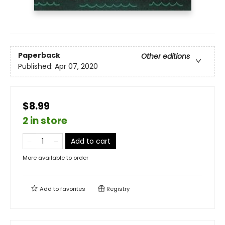
Paperback
Other editions
Published:
Apr 07, 2020
$8.99
2 in store
Add to cart
More available to order
Add to
favorites
Registry