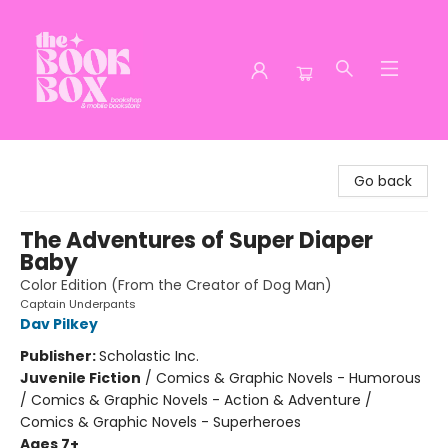
The Book Box
Go back
The Adventures of Super Diaper
Baby
Color Edition (From the Creator of Dog Man)
Captain Underpants
Dav Pilkey
Publisher:
Scholastic Inc.
Juvenile Fiction
/
Comics & Graphic Novels - Humorous
/ Comics & Graphic Novels - Action & Adventure /
Comics & Graphic Novels - Superheroes
Ages 7+