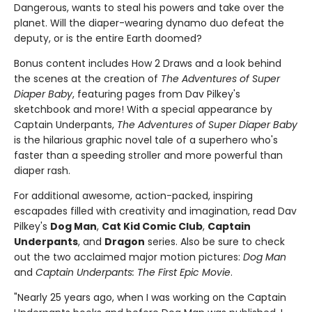
Dangerous, wants to steal his powers and take over the
planet. Will the diaper-wearing dynamo duo defeat the
deputy, or is the entire Earth doomed?
Bonus content includes How 2 Draws and a look behind
the scenes at the creation of
The Adventures of Super
Diaper Baby
, featuring pages from Dav Pilkey's
sketchbook and more! With a special appearance by
Captain Underpants,
The Adventures of Super Diaper Baby
is the hilarious graphic novel tale of a superhero who's
faster than a speeding stroller and more powerful than
diaper rash.
For additional awesome, action-packed, inspiring
escapades filled with creativity and imagination, read Dav
Pilkey's
Dog Man
,
Cat Kid Comic Club
,
Captain
Underpants
, and
Dragon
series. Also be sure to check
out the two acclaimed major motion pictures:
Dog Man
and
Captain Underpants: The First Epic Movie
.
"Nearly 25 years ago, when I was working on the Captain