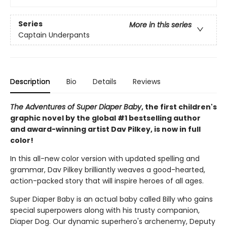
Series
More in this series
Captain Underpants
Description
Bio
Details
Reviews
The Adventures of Super Diaper Baby
, the first children's
graphic novel by the global #1 bestselling author
and award-winning artist Dav Pilkey, is now in full
color!
In this all-new color version with updated spelling and
grammar, Dav Pilkey brilliantly weaves a good-hearted,
action-packed story that will inspire heroes of all ages.
Super Diaper Baby is an actual baby called Billy who gains
special superpowers along with his trusty companion,
Diaper Dog. Our dynamic superhero's archenemy, Deputy