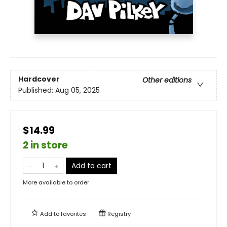
Hardcover
Other editions
Published:
Aug 05, 2025
$14.99
2 in store
Add to cart
More available to order
Add to
favorites
Registry