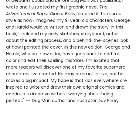
Underpants books and before Dog Man was published, I
wrote and illustrated my first graphic novel,
The
Adventures of Super Diaper Baby
, created in the same
style as how I imagined my 9-year-old characters George
and Harold would've written and drawn the story. In this
book, I included my early sketches, storyboard, notes
about the editing process, and a behind-the-scenes look
at how I painted the cover. In this new edition, George and
Harold, who are now older, have gone back to add full
color and edit their spelling mistakes. I'm excited that
more readers will discover one of my favorite superhero
characters I've created. He may be small in size, but he
makes a big impact. My hope is that kids everywhere are
inspired to write and draw their own original comics and
continue to improve without worrying about being
perfect." -- Dog Man author and illustrator Dav Pilkey