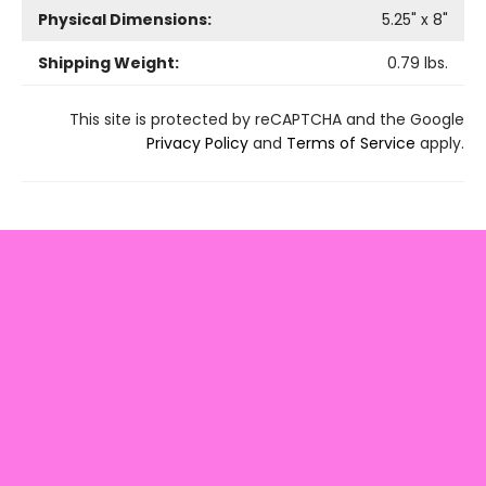
Physical Dimensions:
5.25
" x
8
"
Shipping Weight:
0.79
lbs.
This site is protected by reCAPTCHA and the Google
Privacy Policy
and
Terms of Service
apply.