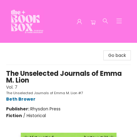
The Book Box
Go back
The Unselected Journals of Emma
M. Lion
Vol. 7
The Unselected Journals of Emma M. Lion #7
Beth Brower
Publisher:
Rhysdon Press
Fiction
/
Historical