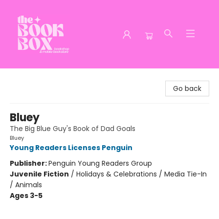
The Book Box
Go back
Bluey
The Big Blue Guy's Book of Dad Goals
Bluey
Young Readers Licenses Penguin
Publisher:
Penguin Young Readers Group
Juvenile Fiction
/
Holidays & Celebrations / Media Tie-In
/ Animals
Ages 3-5