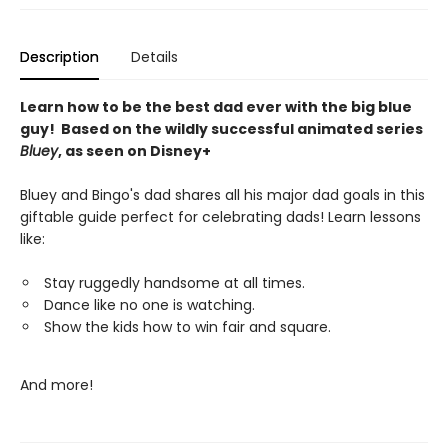
Description
Details
Learn how to be the best dad ever with the big blue
guy! Based on the wildly successful animated series
Bluey
, as seen on Disney+
Bluey and Bingo's dad shares all his major dad goals in this
giftable guide perfect for celebrating dads! Learn lessons
like:
Stay ruggedly handsome at all times.
Dance like no one is watching.
Show the kids how to win fair and square.
And more!