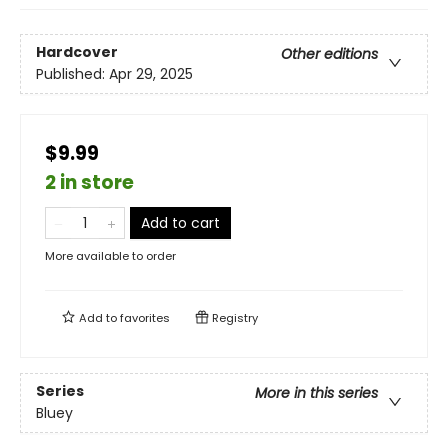
Hardcover
Other editions
Published:
Apr 29, 2025
$9.99
2 in store
Add to cart
More available to order
Add to
favorites
Registry
Series
More in this series
Bluey