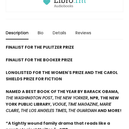
Description
Bio
Details
Reviews
FINALIST FOR THE PULITZER PRIZE
FINALIST FOR THE BOOKER PRIZE
LONGLISTED FOR THE WOMEN'S PRIZE AND THE CAROL
SHIELDS PRIZE FOR FICTION
NAMED A BEST BOOK OF THE YEAR BY BARACK OBAMA,
THE WASHINGTON POST
,
THE NEW YORKER
, NPR, THE NEW
YORK PUBLIC LIBRARY,
VOGUE
,
TIME MAGAZINE
,
MARIE
CLAIRE
,
THE LOS ANGELES TIMES
,
THE GUARDIAN
AND MORE!
“A tightly wound family drama that reads like a