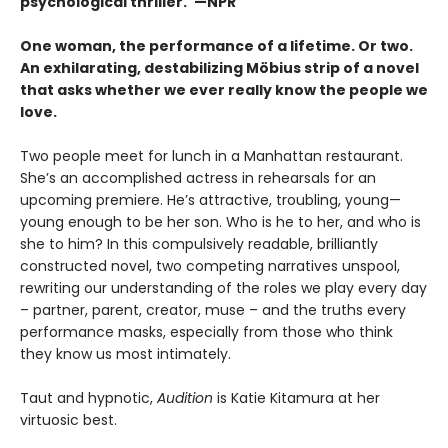
psychological thriller."—NPR
One woman, the performance of a lifetime. Or two.
An exhilarating, destabilizing Möbius strip of a novel
that asks whether we ever really know the people we
love.
Two people meet for lunch in a Manhattan restaurant.
She’s an accomplished actress in rehearsals for an
upcoming premiere. He’s attractive, troubling, young—
young enough to be her son. Who is he to her, and who is
she to him? In this compulsively readable, brilliantly
constructed novel, two competing narratives unspool,
rewriting our understanding of the roles we play every day
– partner, parent, creator, muse – and the truths every
performance masks, especially from those who think
they know us most intimately.
Taut and hypnotic,
Audition
is Katie Kitamura at her
virtuosic best.