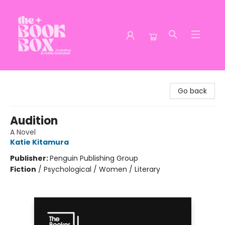
The Book Box
Go back
Audition
A Novel
Katie Kitamura
Publisher:
Penguin Publishing Group
Fiction
/
Psychological / Women / Literary