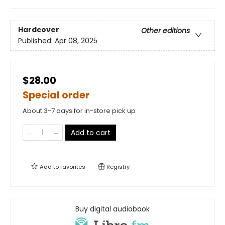
Hardcover
Other editions
Published:
Apr 08, 2025
$28.00
Special order
About 3-7 days for in-store pick up
Add to cart
Add to
favorites
Registry
Buy digital audiobook