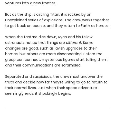
ventures into a new frontier.
But as the ship is circling Titan, it is rocked by an
unexplained series of explosions. The crew works together
to get back on course, and they return to Earth as heroes.
When the fanfare dies down, Ryan and his fellow
astronauts notice that things are
different
. Some
changes are good, such as lavish upgrades to their
homes, but others are more disconcerting. Before the
group can connect, mysterious figures start tailing them,
and their communications are scrambled.
Separated and suspicious, the crew must uncover the
truth and decide how far they’re willing to go to return to
their normal lives. Just when their space adventure
seemingly ends, it shockingly begins.