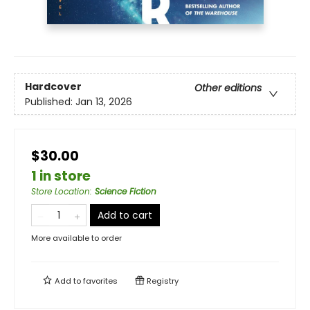
Hardcover
Other editions
Published:
Jan 13, 2026
$30.00
1 in store
Store Location
:
Science Fiction
Add to cart
More available to order
Add to
favorites
Registry