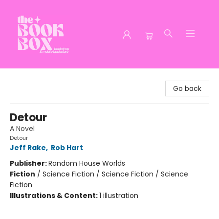
The Book Box
Go back
Detour
A Novel
Detour
Jeff Rake
,
Rob Hart
Publisher:
Random House Worlds
Fiction
/
Science Fiction / Science Fiction / Science
Fiction
Illustrations & Content:
1 illustration