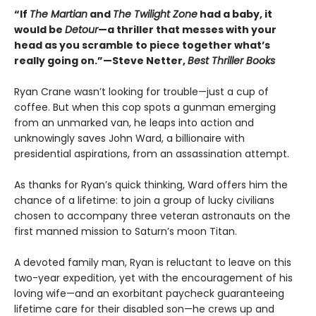
“If
The Martian
and
The Twilight Zone
had a baby, it
would be
Detour
—a thriller that messes with your
head as you scramble to piece together what’s
really going on.”—Steve Netter,
Best Thriller Books
Ryan Crane wasn’t looking for trouble—just a cup of
coffee. But when this cop spots a gunman emerging
from an unmarked van, he leaps into action and
unknowingly saves John Ward, a billionaire with
presidential aspirations, from an assassination attempt.
As thanks for Ryan’s quick thinking, Ward offers him the
chance of a lifetime: to join a group of lucky civilians
chosen to accompany three veteran astronauts on the
first manned mission to Saturn’s moon Titan.
A devoted family man, Ryan is reluctant to leave on this
two-year expedition, yet with the encouragement of his
loving wife—and an exorbitant paycheck guaranteeing
lifetime care for their disabled son—he crews up and