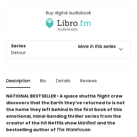
Buy digital audiobook
Series
More in this series
Detour
Description
Bio
Details
Reviews
NATIONAL BESTSELLER • A space shuttle flight crew
discovers that the Earth they’ve returned to is not
the home they left behind in the first book of this
emotional, mind-bending thriller series from the
creator of the hit Netflix show
Manifest
and the
bestselling author of
The Warehouse
.