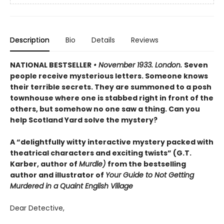
Description
Bio
Details
Reviews
NATIONAL BESTSELLER
• November 1933. London.
Seven
people receive mysterious letters. Someone knows
their terrible secrets. They are summoned to a posh
townhouse where one is stabbed right in front of the
others, but somehow no one saw a thing. Can you
help Scotland Yard solve the mystery?
A “delightfully witty interactive mystery packed with
theatrical characters and exciting twists” (G.T.
Karber, author of
Murdle)
from the bestselling
author and illustrator of
Your Guide to Not Getting
Murdered in a Quaint English Village
Dear Detective,