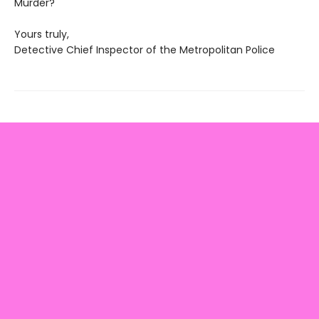
Murder?
Yours truly,
Detective Chief Inspector of the Metropolitan Police