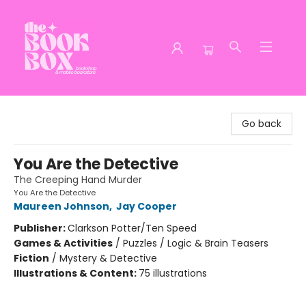
The Book Box
Go back
You Are the Detective
The Creeping Hand Murder
You Are the Detective
Maureen Johnson
,
Jay Cooper
Publisher:
Clarkson Potter/Ten Speed
Games & Activities
/
Puzzles / Logic & Brain Teasers
Fiction
/
Mystery & Detective
Illustrations & Content:
75 illustrations