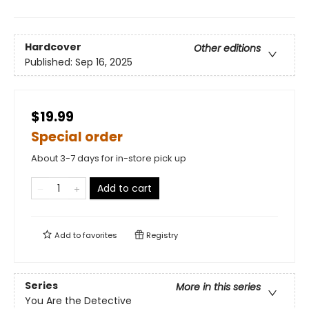
Hardcover
Other editions
Published:
Sep 16, 2025
$19.99
Special order
About 3-7 days for in-store pick up
Add to cart
Add to
favorites
Registry
Series
More in this series
You Are the Detective