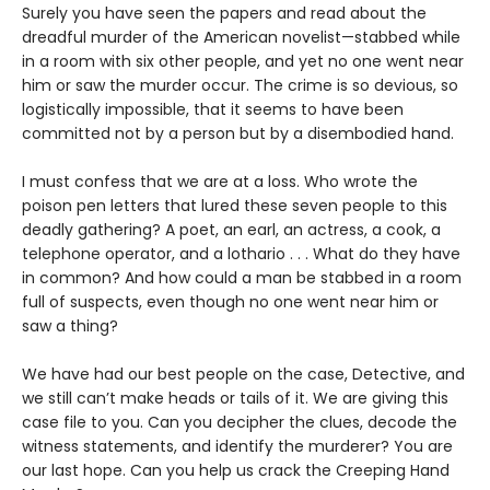
Surely you have seen the papers and read about the
dreadful murder of the American novelist—stabbed while
in a room with six other people, and yet no one went near
him or saw the murder occur. The crime is so devious, so
logistically impossible, that it seems to have been
committed not by a person but by a disembodied hand.
I must confess that we are at a loss. Who wrote the
poison pen letters that lured these seven people to this
deadly gathering? A poet, an earl, an actress, a cook, a
telephone operator, and a lothario . . . What do they have
in common? And how could a man be stabbed in a room
full of suspects, even though no one went near him or
saw a thing?
We have had our best people on the case, Detective, and
we still can’t make heads or tails of it. We are giving this
case file to you. Can you decipher the clues, decode the
witness statements, and identify the murderer? You are
our last hope. Can you help us crack the Creeping Hand