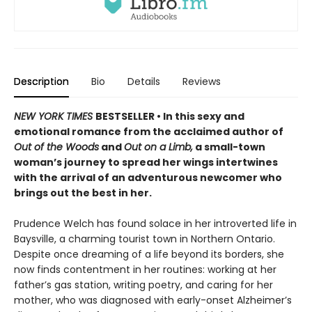
Description
Bio
Details
Reviews
NEW YORK TIMES
BESTSELLER • In this sexy and
emotional romance from the acclaimed author of
Out of the Woods
and
Out on a Limb,
a small-town
woman’s journey to spread her wings intertwines
with the arrival of an adventurous newcomer who
brings out the best in her.
Prudence Welch has found solace in her introverted life in
Baysville, a charming tourist town in Northern Ontario.
Despite once dreaming of a life beyond its borders, she
now finds contentment in her routines: working at her
father’s gas station, writing poetry, and caring for her
mother, who was diagnosed with early-onset Alzheimer’s