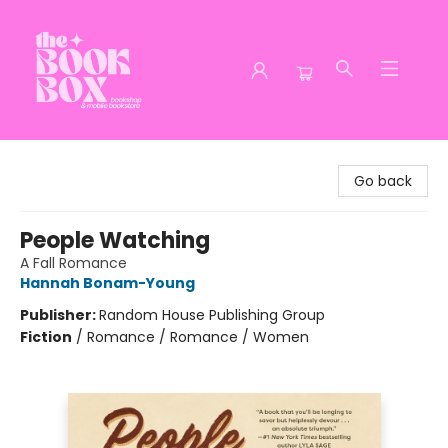
The Book Box
Go back
People Watching
A Fall Romance
Hannah Bonam-Young
Publisher:
Random House Publishing Group
Fiction
/
Romance / Romance / Women