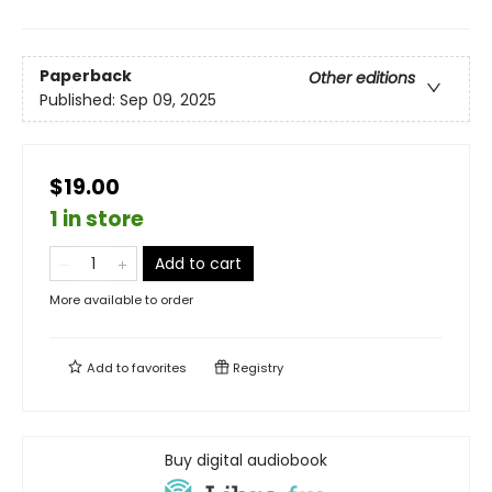
Paperback
Other editions
Published:
Sep 09, 2025
$19.00
1 in store
Add to cart
More available to order
Add to
favorites
Registry
Buy digital audiobook