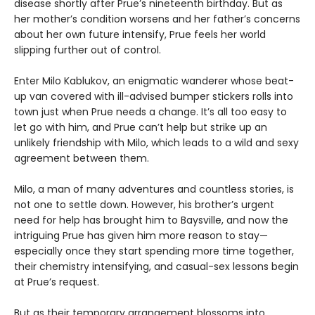
disease shortly after Prue’s nineteenth birthday. But as
her mother’s condition worsens and her father’s concerns
about her own future intensify, Prue feels her world
slipping further out of control.
Enter Milo Kablukov, an enigmatic wanderer whose beat-
up van covered with ill-advised bumper stickers rolls into
town just when Prue needs a change. It’s all too easy to
let go with him, and Prue can’t help but strike up an
unlikely friendship with Milo, which leads to a wild and sexy
agreement between them.
Milo, a man of many adventures and countless stories, is
not one to settle down. However, his brother’s urgent
need for help has brought him to Baysville, and now the
intriguing Prue has given him more reason to stay—
especially once they start spending more time together,
their chemistry intensifying, and casual-sex lessons begin
at Prue’s request.
But as their temporary arrangement blossoms into