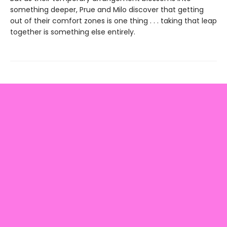
something deeper, Prue and Milo discover that getting
out of their comfort zones is one thing . . . taking that leap
together is something else entirely.