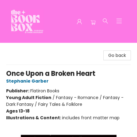
The Book Box
Go back
Once Upon a Broken Heart
Stephanie Garber
Publisher:
Flatiron Books
Young Adult Fiction
/
Fantasy - Romance / Fantasy -
Dark Fantasy / Fairy Tales & Folklore
Ages 13-18
Illustrations & Content:
includes front matter map