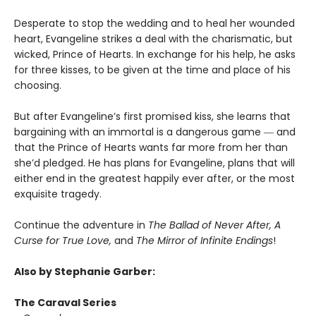
Desperate to stop the wedding and to heal her wounded
heart, Evangeline strikes a deal with the charismatic, but
wicked, Prince of Hearts. In exchange for his help, he asks
for three kisses, to be given at the time and place of his
choosing.
But after Evangeline’s first promised kiss, she learns that
bargaining with an immortal is a dangerous game ― and
that the Prince of Hearts wants far more from her than
she’d pledged. He has plans for Evangeline, plans that will
either end in the greatest happily ever after, or the most
exquisite tragedy.
Continue the adventure in
The Ballad of Never After, A
Curse for True Love,
and
The Mirror of Infinite Endings
!
Also by Stephanie Garber:
The Caraval Series