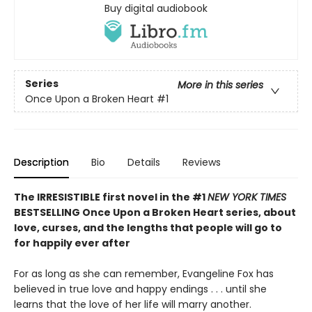
Buy digital audiobook
Series
More in this series
Once Upon a Broken Heart
#1
Description
Bio
Details
Reviews
The IRRESISTIBLE first novel in the #1
NEW YORK TIMES
BESTSELLING Once Upon a Broken Heart series, about
love, curses, and the lengths that people will go to
for happily ever after
For as long as she can remember, Evangeline Fox has
believed in true love and happy endings . . . until she
learns that the love of her life will marry another.