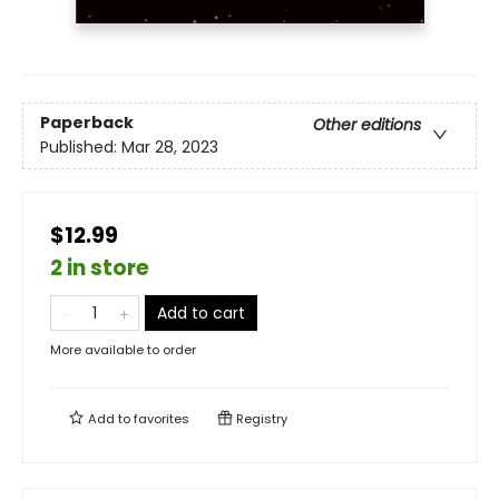
Paperback
Other editions
Published:
Mar 28, 2023
$12.99
2 in store
Add to cart
More available to order
Add to
favorites
Registry