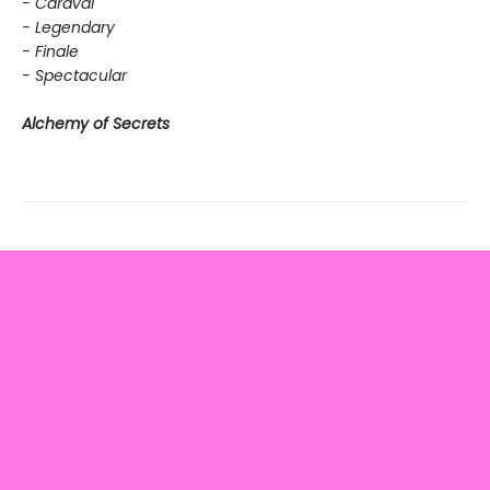
- Caraval
- Legendary
- Finale
- Spectacular
Alchemy of Secrets