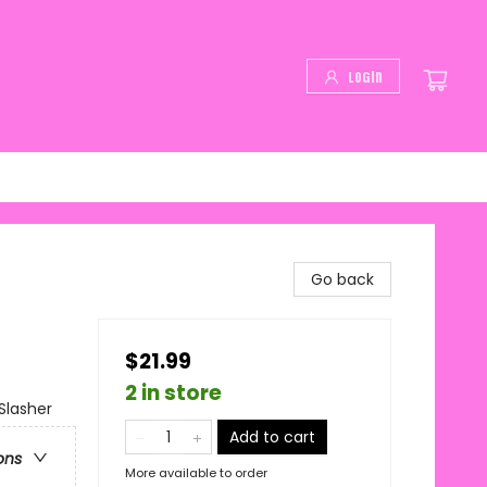
Login
Go back
$21.99
2 in store
Slasher
Add to cart
ons
More available to order