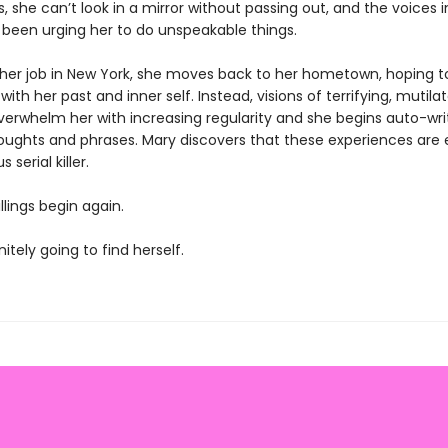
 she can’t look in a mirror without passing out, and the voices i
been urging her to do unspeakable things.
 her job in New York, she moves back to her hometown, hoping t
ith her past and inner self. Instead, visions of terrifying, mutila
verwhelm her with increasing regularity and she begins auto-wri
oughts and phrases. Mary discovers that these experiences are
serial killer.
llings begin again.
nitely going to find herself.