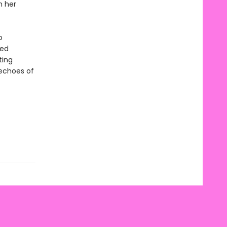
n her
o
ted
ting
 echoes of