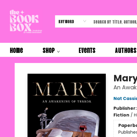
Keyword
Home
Shop
Events
Authors
The Book Box
Mar
An Awake
Nat Cassi
Publisher
Fiction
/
H
Paperb
Publishe