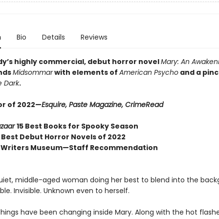
n
Bio
Details
Reviews
dy’s highly commercial, debut horror novel
Mary: An Awakeni
ends
Midsommar
with elements of
American Psycho
and a pinc
e Dark
.
or of 2022—
Esquire, Paste Magazine,
CrimeRead
azaar
15 Best Books for Spooky Season
p
Best Debut Horror Novels of 2022
 Writers Museum—Staff Recommendation
quiet, middle-aged woman doing her best to blend into the back
e. Invisible. Unknown even to herself.
 things have been changing inside Mary. Along with the hot flash