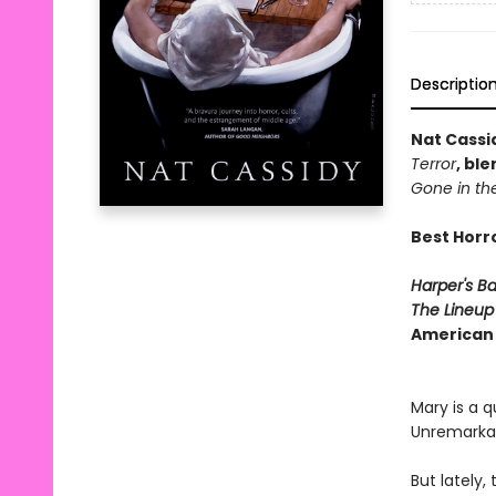
Descriptio
Nat Cassi
Terror
, bl
Gone in th
Best Horr
Harper's B
The Lineu
American
Mary is a 
Unremarkabl
But lately,