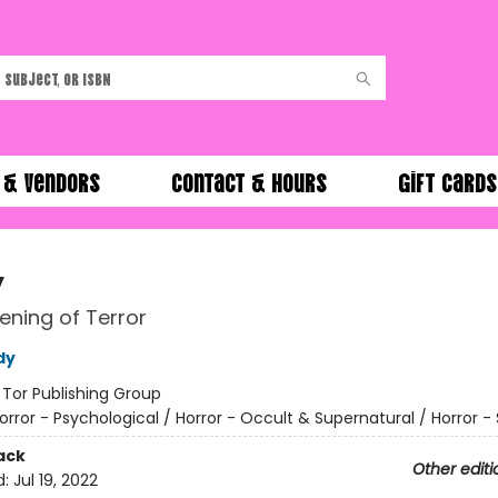
 & Vendors
Contact & Hours
Gift Cards
y
ning of Terror
dy
:
Tor Publishing Group
orror - Psychological / Horror - Occult & Supernatural / Horror - 
ack
Other editi
d:
Jul 19, 2022