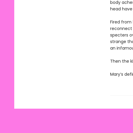
body aches,
head have 
Fired from
reconnect w
specters o
strange th
an infamous 
Then the ki
Mary’s defi