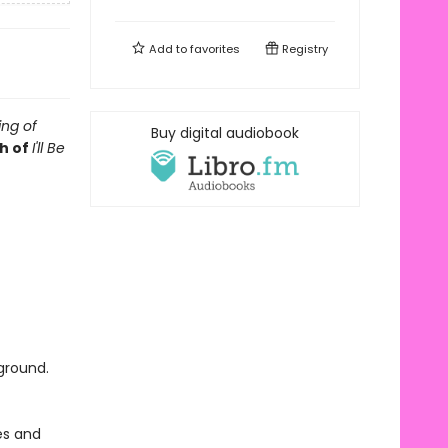
Add to
favorites
Registry
ng of
Buy digital audiobook
h of
I'll Be
ground.
es and