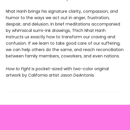
Nhat Hanh brings his signature clarity, compassion, and
humor to the ways we act out in anger, frustration,
despair, and delusion. In brief meditations accompanied
by whimsical sumi-ink drawings, Thich Nhat Hanh
instructs us exactly how to transform our craving and
confusion. If we learn to take good care of our suffering,
we can help others do the same, and reach reconciliation
between family members, coworkers, and even nations.
How to Fight
is pocket-sized with two-color original
artwork by California artist Jason DeAntonis.