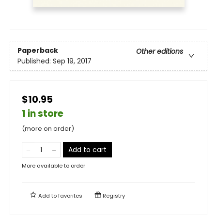
Paperback
Other editions
Published:
Sep 19, 2017
$10.95
1 in store
(more on order)
Add to cart
More available to order
Add to
favorites
Registry