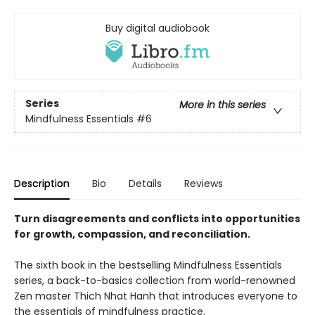
Buy digital audiobook
Series
More in this series
Mindfulness Essentials
#6
Description
Bio
Details
Reviews
Turn disagreements and conflicts into opportunities
for growth, compassion, and reconciliation.
The sixth book in the bestselling Mindfulness Essentials
series, a back-to-basics collection from world-renowned
Zen master Thich Nhat Hanh that introduces everyone to
the essentials of mindfulness practice.