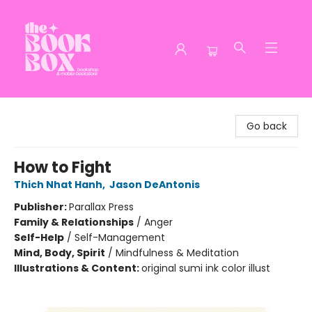
The Book Box
Go back
How to Fight
Thich Nhat Hanh
,
Jason DeAntonis
Publisher:
Parallax Press
Family & Relationships
/
Anger
Self-Help
/
Self-Management
Mind, Body, Spirit
/
Mindfulness & Meditation
Illustrations & Content:
original sumi ink color illust